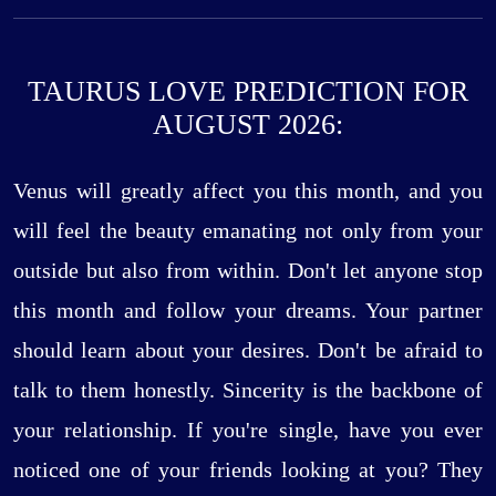
TAURUS LOVE PREDICTION FOR
AUGUST 2026:
Venus will greatly affect you this month, and you
will feel the beauty emanating not only from your
outside but also from within. Don't let anyone stop
this month and follow your dreams. Your partner
should learn about your desires. Don't be afraid to
talk to them honestly. Sincerity is the backbone of
your relationship. If you're single, have you ever
noticed one of your friends looking at you? They