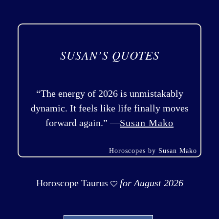
SUSAN’S QUOTES
“The energy of 2026 is unmistakably
dynamic. It feels like life finally moves
forward again.” —
Susan Mako
Horoscopes by Susan Mako
Horoscope Taurus
for August 2026