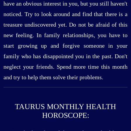
have an obvious interest in you, but you still haven't
noticed. Try to look around and find that there is a
treasure undiscovered yet. Do not be afraid of this
new feeling. In family relationships, you have to
start growing up and forgive someone in your
family who has disappointed you in the past. Don't
neglect your friends. Spend more time this month
and try to help them solve their problems.
TAURUS MONTHLY HEALTH
HOROSCOPE: