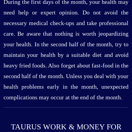
During the first days of the month, your health may
need help or expert opinion. Do not avoid the
necessary medical check-ups and take professional
care. Be aware that nothing is worth jeopardizing
your health. In the second half of the month, try to
maintain your health by a suitable diet and avoid
heavy fried foods. Also forget about fast-food in the
second half of the month. Unless you deal with your
health problems early in the month, unexpected
complications may occur at the end of the month.
TAURUS WORK & MONEY FOR