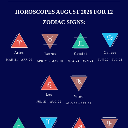
HOROSCOPES AUGUST 2026 FOR 12
ZODIAC SIGNS:
Aries
Cancer
Gemini
Taurus
MAR 21 - APR 20
JUN 22 - JUL 22
MAY 21 - JUN 21
APR 21 - MAY 20
Leo
Virgo
JUL 23 - AUG 22
AUG 23 - SEP 22