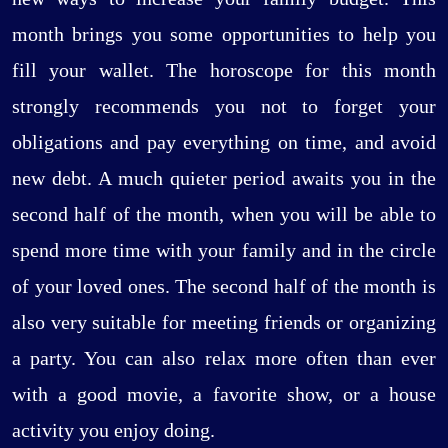
month brings you some opportunities to help you
fill your wallet. The horoscope for this month
strongly recommends you not to forget your
obligations and pay everything on time, and avoid
new debt. A much quieter period awaits you in the
second half of the month, when you will be able to
spend more time with your family and in the circle
of your loved ones. The second half of the month is
also very suitable for meeting friends or organizing
a party. You can also relax more often than ever
with a good movie, a favorite show, or a house
activity you enjoy doing.