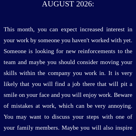
AUGUST 2026:
This month, you can expect increased interest in
your work by someone you haven't worked with yet.
Someone is looking for new reinforcements to the
team and maybe you should consider moving your
skills within the company you work in. It is very
likely that you will find a job there that will pit a
smile on your face and you will enjoy work. Beware
of mistakes at work, which can be very annoying.
You may want to discuss your steps with one of
your family members. Maybe you will also inspire