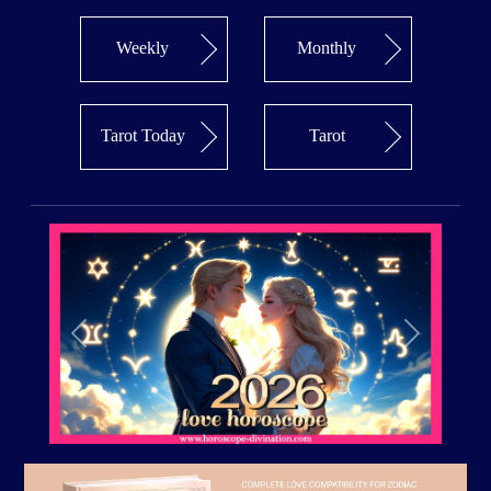
Weekly
Monthly
Tarot Today
Tarot
Previous
Next