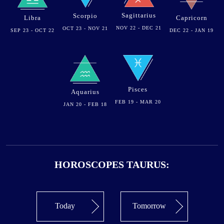
Sagittarius
Scorpio
Libra
Capricorn
NOV 22 - DEC 21
OCT 23 - NOV 21
SEP 23 - OCT 22
DEC 22 - JAN 19
Pisces
Aquarius
FEB 19 - MAR 20
JAN 20 - FEB 18
HOROSCOPES TAURUS:
Today
Tomorrow