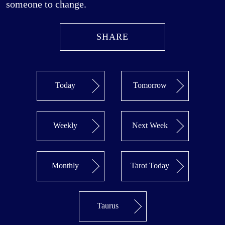
someone to change.
SHARE
Today
Tomorrow
Weekly
Next Week
Monthly
Tarot Today
Taurus