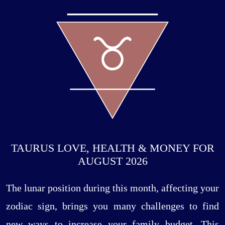
TAURUS LOVE, HEALTH & MONEY FOR
AUGUST 2026
The lunar position during this month, affecting your
zodiac sign, brings you many challenges to find
new ways to increase your family budget. This