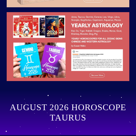
AUGUST 2026 HOROSCOPE
TAURUS