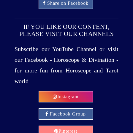
Share on Facebook
IF YOU LIKE OUR CONTENT,
PLEASE VISIT OUR CHANNELS
Subscribe our YouTube Channel or visit
our Facebook - Horoscope & Divination -
for more fun from Horoscope and Tarot
world
Instagram
Facebook Group
Pinterest