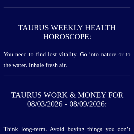
TAURUS WEEKLY HEALTH
HOROSCOPE:
You need to find lost vitality. Go into nature or to
the water. Inhale fresh air.
TAURUS WORK & MONEY FOR
08/03/2026 - 08/09/2026:
Think long-term. Avoid buying things you don’t