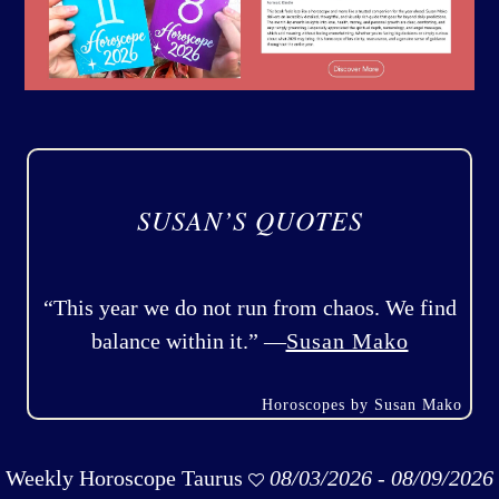
SUSAN’S QUOTES
“This year we do not run from chaos. We find
balance within it.” —
Susan Mako
Horoscopes by Susan Mako
Weekly Horoscope Taurus
08/03/2026 - 08/09/2026