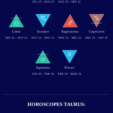
JUL 23 - AUG 22
AUG 23 - SEP 22
Libra
Scorpio
Sagittarius
Capricorn
SEP 23 - OCT 22
OCT 23 - NOV 21
NOV 22 - DEC 21
DEC 22 - JAN 19
Aquarius
Pisces
JAN 20 - FEB 18
FEB 19 - MAR 20
HOROSCOPES TAURUS: