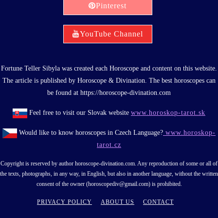
Pinterest
YouTube Channel
Fortune Teller Sibyla was created each Horoscope and content on this website.
The article is published by Horoscope & Divination. The best horoscopes can
be found at https://horoscope-divination.com
Feel free to visit our Slovak website
www.horoskop-tarot.sk
Would like to know horoscopes in Czech Language?
www.horoskop-
tarot.cz
Copyright is reserved by author horoscope-divination.com. Any reproduction of some or all of
the texts, photographs, in any way, in English, but also in another language, without the written
consent of the owner (horoscopediv@gmail.com) is prohibited.
PRIVACY POLICY
ABOUT US
CONTACT