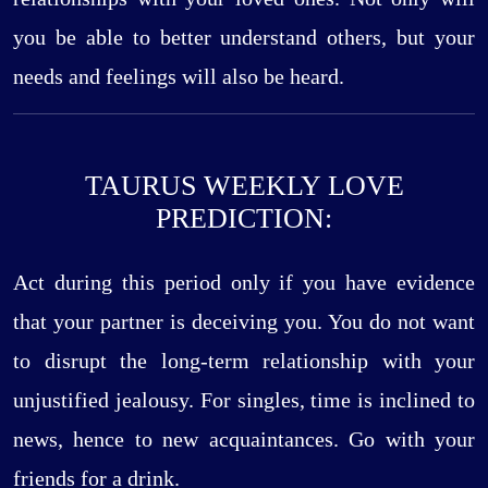
you be able to better understand others, but your
needs and feelings will also be heard.
TAURUS WEEKLY LOVE
PREDICTION:
Act during this period only if you have evidence
that your partner is deceiving you. You do not want
to disrupt the long-term relationship with your
unjustified jealousy. For singles, time is inclined to
news, hence to new acquaintances. Go with your
friends for a drink.