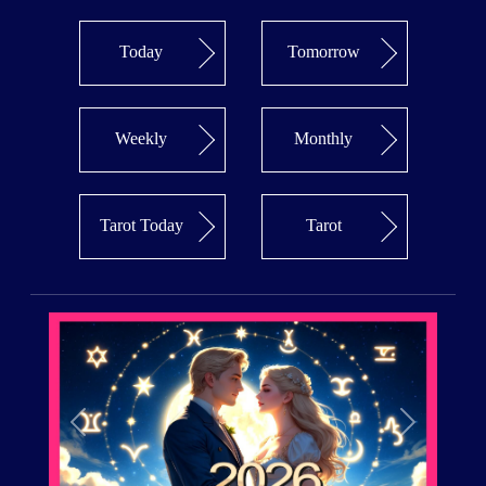
Today
Tomorrow
Weekly
Monthly
Tarot Today
Tarot
Previous
Next