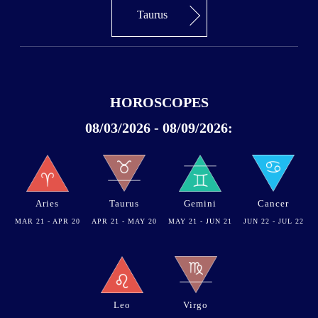
Taurus
HOROSCOPES
08/03/2026 - 08/09/2026:
Aries
Taurus
Gemini
Cancer
MAR 21 - APR 20
APR 21 - MAY 20
MAY 21 - JUN 21
JUN 22 - JUL 22
Leo
Virgo