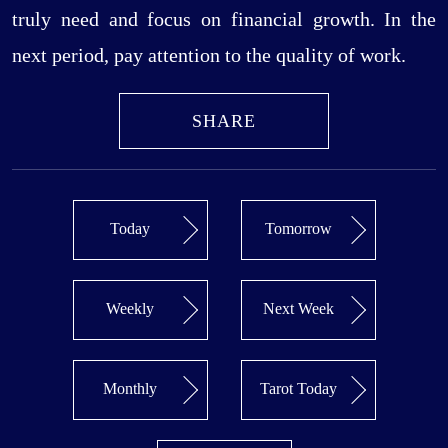
truly need and focus on financial growth. In the
next period, pay attention to the quality of work.
SHARE
Today
Tomorrow
Weekly
Next Week
Monthly
Tarot Today