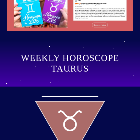
WEEKLY HOROSCOPE
TAURUS