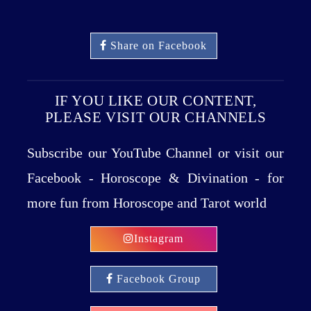
Share on Facebook
IF YOU LIKE OUR CONTENT,
PLEASE VISIT OUR CHANNELS
Subscribe our YouTube Channel or visit our
Facebook - Horoscope & Divination - for
more fun from Horoscope and Tarot world
Instagram
Facebook Group