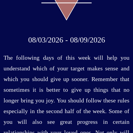
08/03/2026 - 08/09/2026
The following days of this week will help you
understand which of your target makes sense and
which you should give up sooner. Remember that
sometimes it is better to give up things that no
longer bring you joy. You should follow these rules
especially in the second half of the week. Some of
you will also see great progress in certain
relationships with your loved ones. Not only will