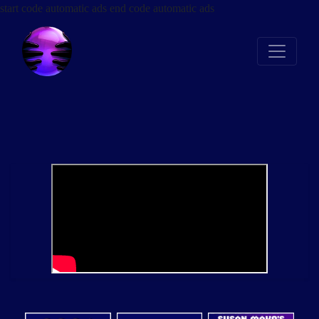
start code automatic ads
end code automatic ads