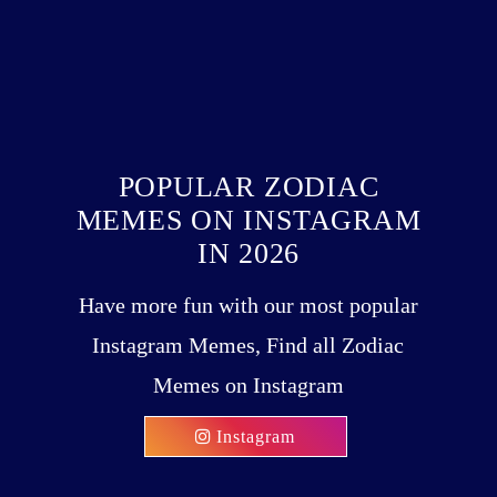
POPULAR ZODIAC
MEMES ON INSTAGRAM
IN 2026
Have more fun with our most popular
Instagram Memes, Find all Zodiac
Memes on Instagram
Instagram