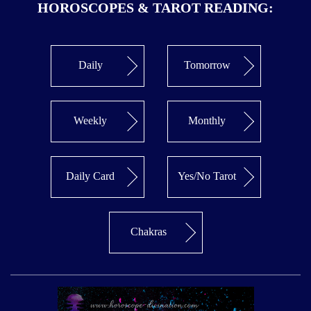
HOROSCOPES & TAROT READING:
Daily
Tomorrow
Weekly
Monthly
Daily Card
Yes/No Tarot
Chakras