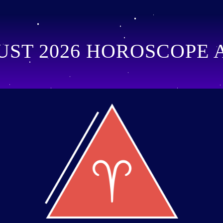
ST 2026 HOROSCOPE 