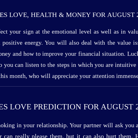
ES LOVE, HEALTH & MONEY FOR AUGUST 
ect your sign at the emotional level as well as in val
positive energy. You will also deal with the value i
ney and how to improve your financial situation. Luck
so you can listen to the steps in which you are intuitiv
 this month, who will appreciate your attention immense
ES LOVE PREDICTION FOR AUGUST 2
king in your relationship. Your partner will ask you 
can really please them, but it can also hurt them. H