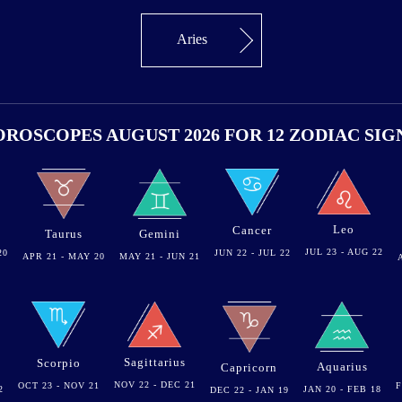
Aries
ROSCOPES AUGUST 2026 FOR 12 ZODIAC SIG
Leo
Cancer
Gemini
Taurus
JUL 23 - AUG 22
20
JUN 22 - JUL 22
MAY 21 - JUN 21
APR 21 - MAY 20
Sagittarius
Scorpio
Aquarius
Capricorn
NOV 22 - DEC 21
OCT 23 - NOV 21
F
2
JAN 20 - FEB 18
DEC 22 - JAN 19