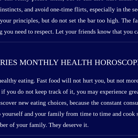
instincts, and avoid one-time flirts, especially in the 
 your principles, but do not set the bar too high. The
ng you need to respect. Let your friends know that you c
RIES MONTHLY HEALTH HOROSCOP
ealthy eating. Fast food will not hurt you, but not mor
 if you do not keep track of it, you may experience gre
Discover new eating choices, because the constant cons
o yourself and your family from time to time and cook
ber of your family. They deserve it.