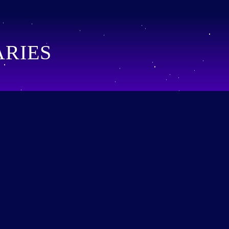
ARIES