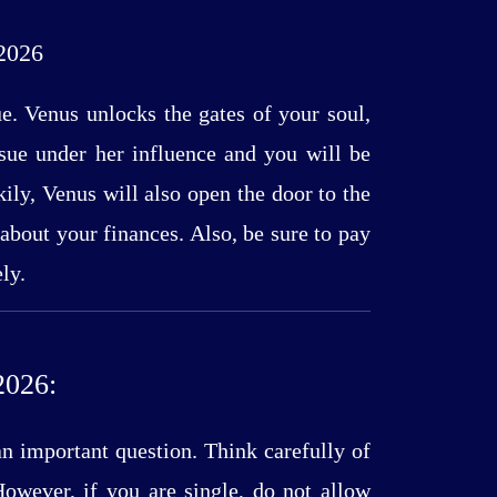
2026
ue. Venus unlocks the gates of your soul,
ssue under her influence and you will be
ily, Venus will also open the door to the
e about your finances. Also, be sure to pay
ly.
026:
an important question. Think carefully of
owever, if you are single, do not allow