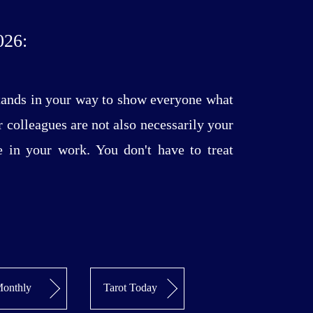
26:
stands in your way to show everyone what
r colleagues are not also necessarily your
e in your work. You don't have to treat
onthly
Tarot Today