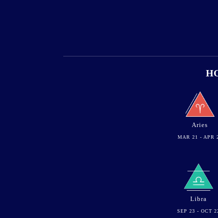
HO
Aries
MAR 21 - APR 
Libra
SEP 23 - OCT 2