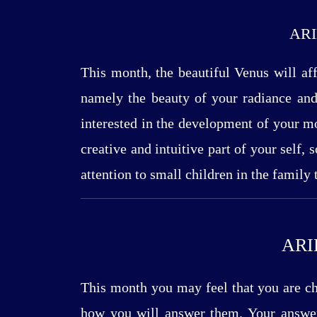
ARI
This month, the beautiful Venus will aff
namely the beauty of your radiance and 
interested in the development of your mo
creative and intuitive part of your self, 
attention to small children in the family
ARI
This month you may feel that you are cho
how you will answer them. Your answer 