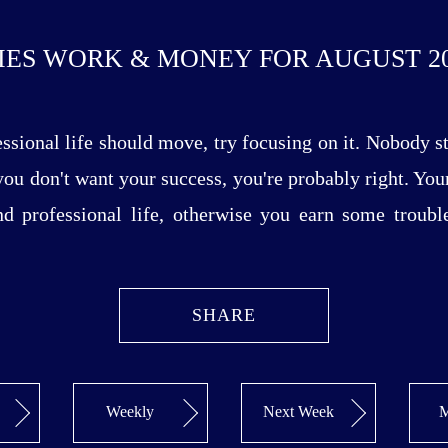
IES WORK & MONEY FOR AUGUST 20
essional life should move, try focusing on it. Nobody 
 you don't want your success, you're probably right. You
and professional life, otherwise you earn some troubl
SHARE
Weekly
Next Week
M