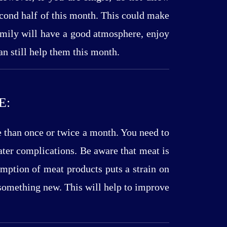
second half of this month. This could make
 family will have a good atmosphere, enjoy
an still help them this month.
E:
e than once or twice a month. You need to
ater complications. Be aware that meat is
umption of meat products puts a strain on
 something new. This will help to improve