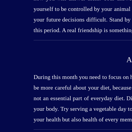
yourself to be controlled by your animal 
your future decisions difficult. Stand by
this period. A real friendship is somethi
A
During this month you need to focus on h
be more careful about your diet, because
not an essential part of everyday diet. 
your body. Try serving a vegetable day t
your health but also health of every mem