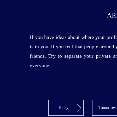
AR
If you have ideas about where your prof
is in you. If you feel that people around
friends. Try to separate your private 
everyone.
Today
Tomorrow