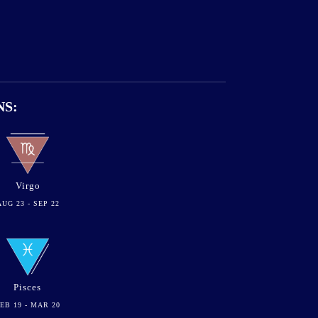
NS:
Virgo
AUG 23 - SEP 22
Pisces
EB 19 - MAR 20