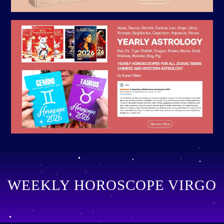
WEEKLY HOROSCOPE VIRGO