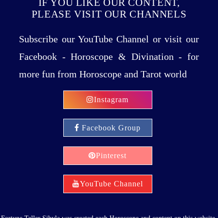
IF YOU LIKE OUR CONTENT,
PLEASE VISIT OUR CHANNELS
Subscribe our YouTube Channel or visit our
Facebook - Horoscope & Divination - for
more fun from Horoscope and Tarot world
Instagram
Facebook Group
Pinterest
YouTube Channel