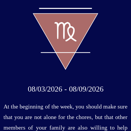
08/03/2026 - 08/09/2026
At the beginning of the week, you should make sure
that you are not alone for the chores, but that other
members of your family are also willing to help