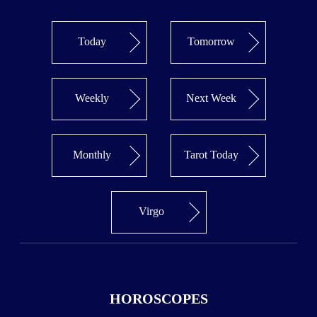
Today
Tomorrow
Weekly
Next Week
Monthly
Tarot Today
Virgo
HOROSCOPES