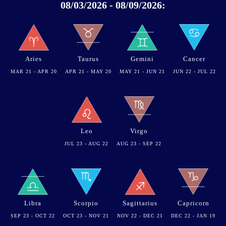
08/03/2026 - 08/09/2026:
Aries
Taurus
Gemini
Cancer
MAR 21 - APR 20
APR 21 - MAY 20
MAY 21 - JUN 21
JUN 22 - JUL 22
Leo
Virgo
JUL 23 - AUG 22
AUG 23 - SEP 22
Libra
Scorpio
Sagittarius
Capricorn
SEP 23 - OCT 22
OCT 23 - NOV 21
NOV 22 - DEC 21
DEC 22 - JAN 19