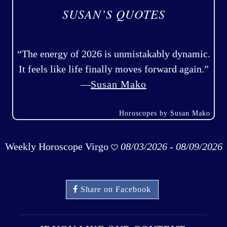
SUSAN’S QUOTES
“The energy of 2026 is unmistakably dynamic.
It feels like life finally moves forward again.”
—
Susan Mako
Horoscopes by Susan Mako
Weekly Horoscope Virgo
08/03/2026 - 08/09/2026
Share on Facebook