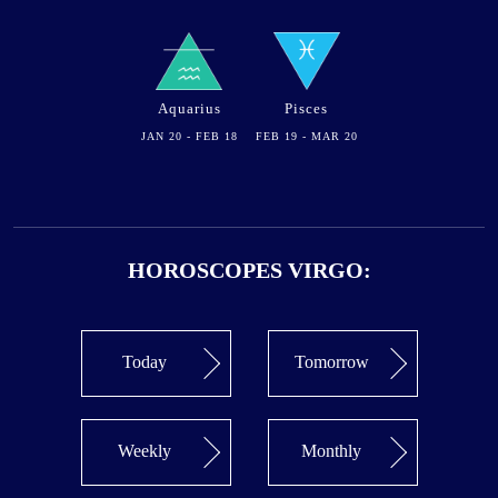
Aquarius
Pisces
JAN 20 - FEB 18
FEB 19 - MAR 20
HOROSCOPES VIRGO:
Today
Tomorrow
Weekly
Monthly