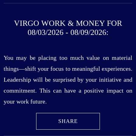
VIRGO WORK & MONEY FOR
08/03/2026 - 08/09/2026:
You may be placing too much value on material
things—shift your focus to meaningful experiences.
Leadership will be surprised by your initiative and
commitment. This can have a positive impact on
your work future.
SHARE