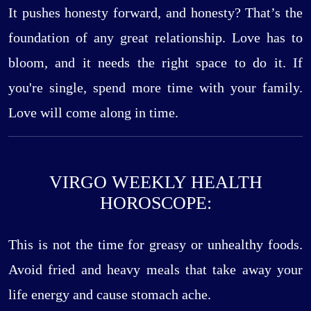
It pushes honesty forward, and honesty? That’s the
foundation of any great relationship. Love has to
bloom, and it needs the right space to do it. If
you're single, spend more time with your family.
Love will come along in time.
VIRGO WEEKLY HEALTH
HOROSCOPE:
This is not the time for greasy or unhealthy foods.
Avoid fried and heavy meals that take away your
life energy and cause stomach ache.