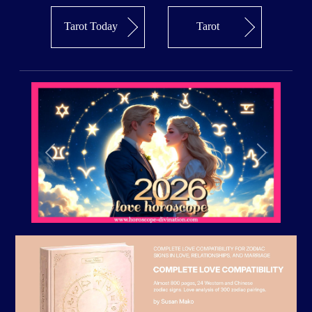
Tarot Today
Tarot
Previous
Next