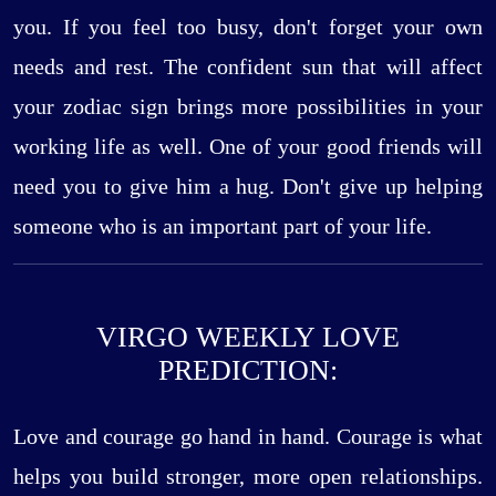
you. If you feel too busy, don't forget your own
needs and rest. The confident sun that will affect
your zodiac sign brings more possibilities in your
working life as well. One of your good friends will
need you to give him a hug. Don't give up helping
someone who is an important part of your life.
VIRGO WEEKLY LOVE
PREDICTION:
Love and courage go hand in hand. Courage is what
helps you build stronger, more open relationships.