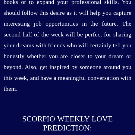
books or to expand your professional skills. You
should follow this desire as it will help you capture
interesting job opportunities in the future. The
second half of the week will be perfect for sharing
your dreams with friends who will certainly tell you
honestly whether you are closer to your dream or
beyond. Also, get inspired by someone around you
this week, and have a meaningful conversation with
them.
SCORPIO WEEKLY LOVE
PREDICTION: