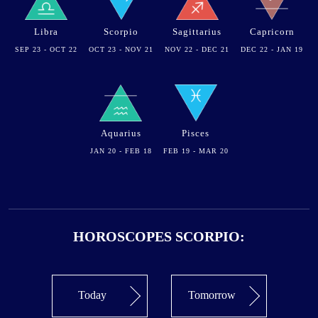
Libra
Scorpio
Sagittarius
Capricorn
SEP 23 - OCT 22
OCT 23 - NOV 21
NOV 22 - DEC 21
DEC 22 - JAN 19
Aquarius
Pisces
JAN 20 - FEB 18
FEB 19 - MAR 20
HOROSCOPES SCORPIO:
Today
Tomorrow