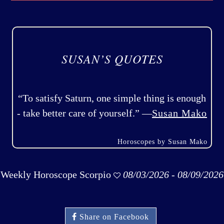
SUSAN’S QUOTES
“To satisfy Saturn, one simple thing is enough
- take better care of yourself.” —
Susan Mako
Horoscopes by Susan Mako
Weekly Horoscope Scorpio
08/03/2026 - 08/09/2026
Share on Facebook