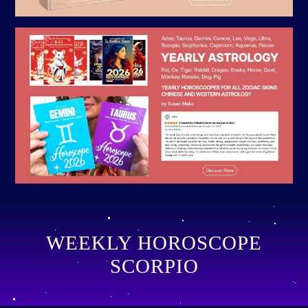
WEEKLY HOROSCOPE
SCORPIO