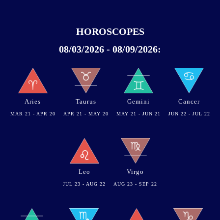
HOROSCOPES
08/03/2026 - 08/09/2026:
Aries
Taurus
Gemini
Cancer
MAR 21 - APR 20
APR 21 - MAY 20
MAY 21 - JUN 21
JUN 22 - JUL 22
Leo
Virgo
JUL 23 - AUG 22
AUG 23 - SEP 22