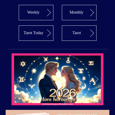
Weekly
Monthly
Tarot Today
Tarot
Previous
Next