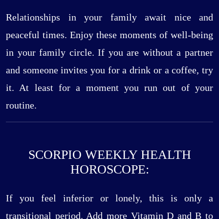
Relationships in your family await nice and
peaceful times. Enjoy these moments of well-being
in your family circle. If you are without a partner
and someone invites you for a drink or a coffee, try
it. At least for a moment you run out of your
routine.
SCORPIO WEEKLY HEALTH
HOROSCOPE:
If you feel inferior or lonely, this is only a
transitional period. Add more Vitamin D and B to