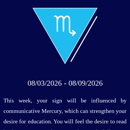
08/03/2026 - 08/09/2026
This week, your sign will be influenced by
communicative Mercury, which can strengthen your
desire for education. You will feel the desire to read