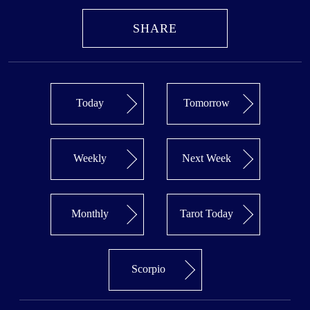
SHARE
Today
Tomorrow
Weekly
Next Week
Monthly
Tarot Today
Scorpio