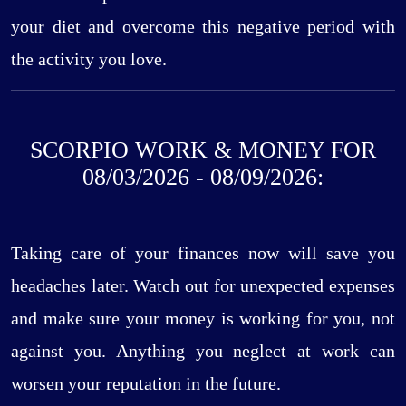
your diet and overcome this negative period with
the activity you love.
SCORPIO WORK & MONEY FOR
08/03/2026 - 08/09/2026:
Taking care of your finances now will save you
headaches later. Watch out for unexpected expenses
and make sure your money is working for you, not
against you. Anything you neglect at work can
worsen your reputation in the future.