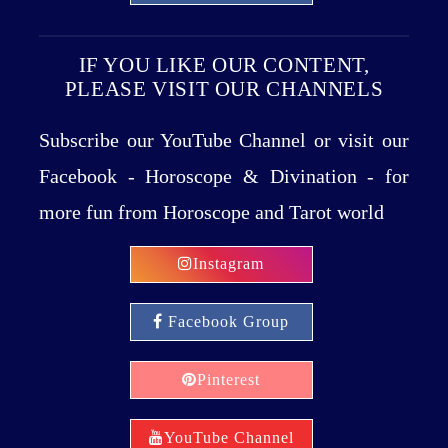
IF YOU LIKE OUR CONTENT,
PLEASE VISIT OUR CHANNELS
Subscribe our YouTube Channel or visit our
Facebook - Horoscope & Divination - for
more fun from Horoscope and Tarot world
Instagram
Facebook Group
Pinterest
YouTube Channel