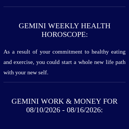
GEMINI WEEKLY HEALTH
HOROSCOPE:
As a result of your commitment to healthy eating
and exercise, you could start a whole new life path
with your new self.
GEMINI WORK & MONEY FOR
08/10/2026 - 08/16/2026: