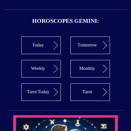
HOROSCOPES GEMINI:
Today
Tomorrow
Weekly
Monthly
Tarot Today
Tarot