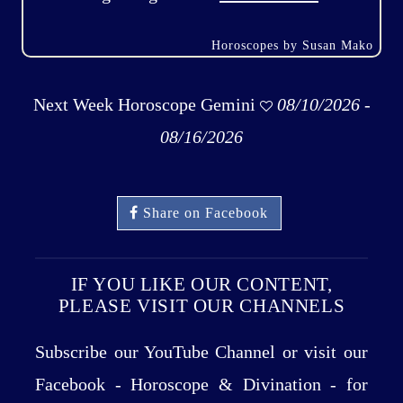
Horoscopes by Susan Mako
Next Week Horoscope Gemini
08/10/2026 -
08/16/2026
Share on Facebook
IF YOU LIKE OUR CONTENT,
PLEASE VISIT OUR CHANNELS
Subscribe our YouTube Channel or visit our
Facebook - Horoscope & Divination - for