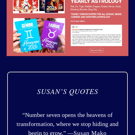
SUSAN’S QUOTES
“Number seven opens the heavens of
transformation, where we stop hiding and
begin to grow.” —
Susan Mako