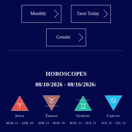
Monthly
Tarot Today
Gemini
HOROSCOPES
08/10/2026 - 08/16/2026:
Aries
Taurus
Gemini
Cancer
MAR 21 - APR 20
APR 21 - MAY 20
MAY 21 - JUN 21
JUN 22 - JUL 22