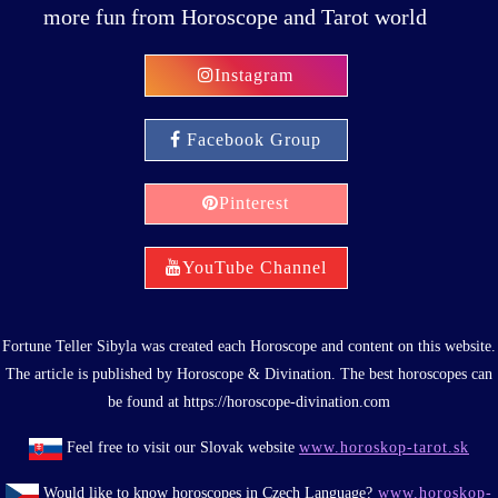
more fun from Horoscope and Tarot world
Instagram
Facebook Group
Pinterest
YouTube Channel
Fortune Teller Sibyla was created each Horoscope and content on this website.
The article is published by Horoscope & Divination. The best horoscopes can
be found at https://horoscope-divination.com
Feel free to visit our Slovak website
www.horoskop-tarot.sk
Would like to know horoscopes in Czech Language?
www.horoskop-