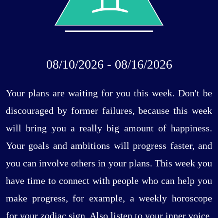
08/10/2026 - 08/16/2026
Your plans are waiting for you this week. Don't be
discouraged by former failures, because this week
will bring you a really big amount of happiness.
Your goals and ambitions will progress faster, and
you can involve others in your plans. This week you
have time to connect with people who can help you
make progress, for example, a weekly horoscope
for your zodiac sign. Also listen to your inner voice,