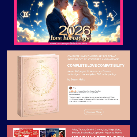
Previous
Next