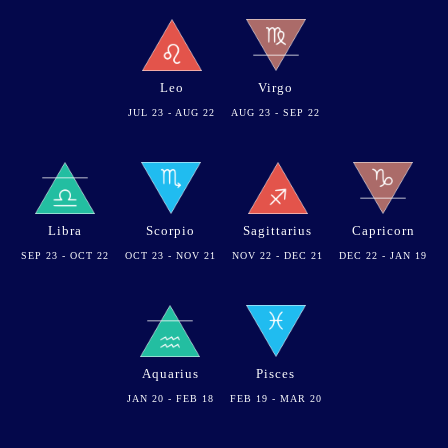
Leo
Virgo
JUL 23 - AUG 22
AUG 23 - SEP 22
Libra
Scorpio
Sagittarius
Capricorn
SEP 23 - OCT 22
OCT 23 - NOV 21
NOV 22 - DEC 21
DEC 22 - JAN 19
Aquarius
Pisces
JAN 20 - FEB 18
FEB 19 - MAR 20