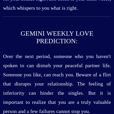
which whispers to you what is right.
GEMINI WEEKLY LOVE
PREDICTION:
Over the next period, someone who you haven't
spoken to can disturb your peaceful partner life.
Someone you like, can reach you. Beware of a flirt
that disrupts your relationship. The feeling of
inferiority can hinder the singles. But it is
important to realize that you are a truly valuable
person and a few failures cannot stop you.