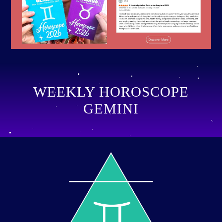
WEEKLY HOROSCOPE
GEMINI