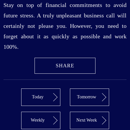
Stay on top of financial commitments to avoid
future stress. A truly unpleasant business call will
certainly not please you. However, you need to
forget about it as quickly as possible and work
100%.
SHARE
Today
Tomorrow
Weekly
Next Week