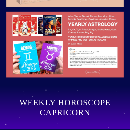
WEEKLY HOROSCOPE
CAPRICORN