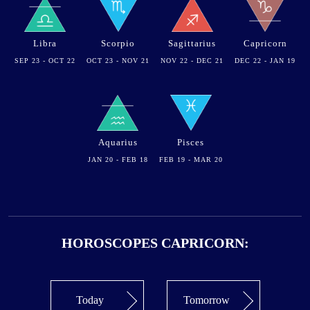
Libra
Scorpio
Sagittarius
Capricorn
SEP 23 - OCT 22
OCT 23 - NOV 21
NOV 22 - DEC 21
DEC 22 - JAN 19
Aquarius
Pisces
JAN 20 - FEB 18
FEB 19 - MAR 20
HOROSCOPES CAPRICORN:
Today
Tomorrow