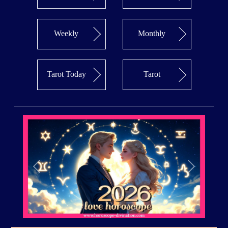
Weekly
Monthly
Tarot Today
Tarot
Previous
Next