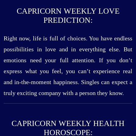
CAPRICORN WEEKLY LOVE
PREDICTION:
Right now, life is full of choices. You have endless
possibilities in love and in everything else. But
emotions need your full attention. If you don’t
express what you feel, you can’t experience real
and in-the-moment happiness. Singles can expect a
truly exciting company with a person they know.
CAPRICORN WEEKLY HEALTH
HOROSCOPE: