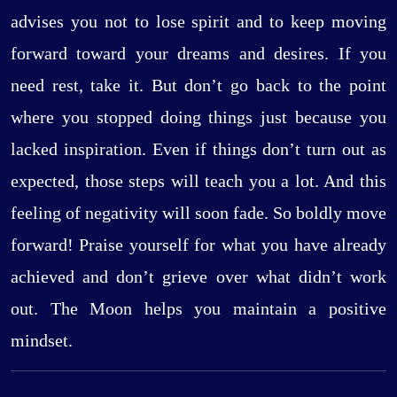
advises you not to lose spirit and to keep moving
forward toward your dreams and desires. If you
need rest, take it. But don’t go back to the point
where you stopped doing things just because you
lacked inspiration. Even if things don’t turn out as
expected, those steps will teach you a lot. And this
feeling of negativity will soon fade. So boldly move
forward! Praise yourself for what you have already
achieved and don’t grieve over what didn’t work
out. The Moon helps you maintain a positive
mindset.