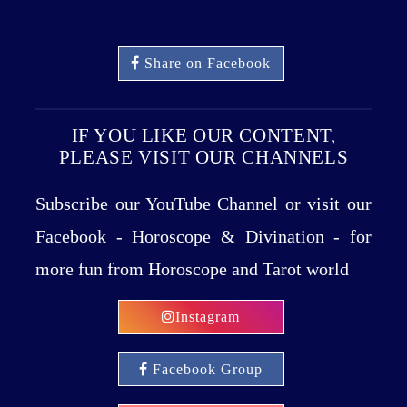
Share on Facebook
IF YOU LIKE OUR CONTENT,
PLEASE VISIT OUR CHANNELS
Subscribe our YouTube Channel or visit our
Facebook - Horoscope & Divination - for
more fun from Horoscope and Tarot world
Instagram
Facebook Group