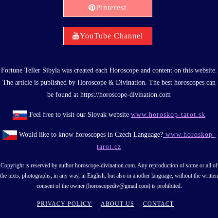
Pinterest
YouTube Channel
Fortune Teller Sibyla was created each Horoscope and content on this website.
The article is published by Horoscope & Divination. The best horoscopes can
be found at https://horoscope-divination.com
Feel free to visit our Slovak website
www.horoskop-tarot.sk
Would like to know horoscopes in Czech Language?
www.horoskop-
tarot.cz
Copyright is reserved by author horoscope-divination.com. Any reproduction of some or all of
the texts, photographs, in any way, in English, but also in another language, without the written
consent of the owner (horoscopediv@gmail.com) is prohibited.
PRIVACY POLICY
ABOUT US
CONTACT