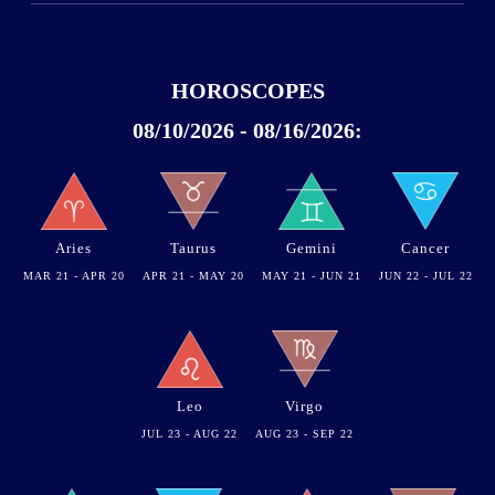
HOROSCOPES
08/10/2026 - 08/16/2026:
Aries
Taurus
Gemini
Cancer
MAR 21 - APR 20
APR 21 - MAY 20
MAY 21 - JUN 21
JUN 22 - JUL 22
Leo
Virgo
JUL 23 - AUG 22
AUG 23 - SEP 22