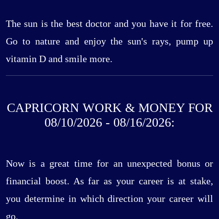
The sun is the best doctor and you have it for free.
Go to nature and enjoy the sun's rays, pump up
vitamin D and smile more.
CAPRICORN WORK & MONEY FOR
08/10/2026 - 08/16/2026:
Now is a great time for an unexpected bonus or
financial boost. As far as your career is at stake,
you determine in which direction your career will
go.