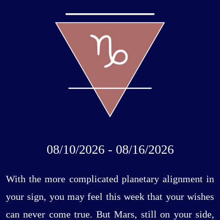
08/10/2026 - 08/16/2026
With the more complicated planetary alignment in
your sign, you may feel this week that your wishes
can never come true. But Mars, still on your side,