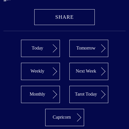
SHARE
Today
Tomorrow
Weekly
Next Week
Monthly
Tarot Today
Capricorn