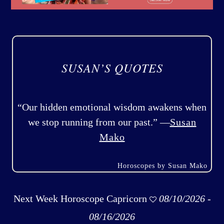
SUSAN’S QUOTES
“Our hidden emotional wisdom awakens when
we stop running from our past.” —
Susan
Mako
Horoscopes by Susan Mako
Next Week Horoscope Capricorn
08/10/2026 -
08/16/2026