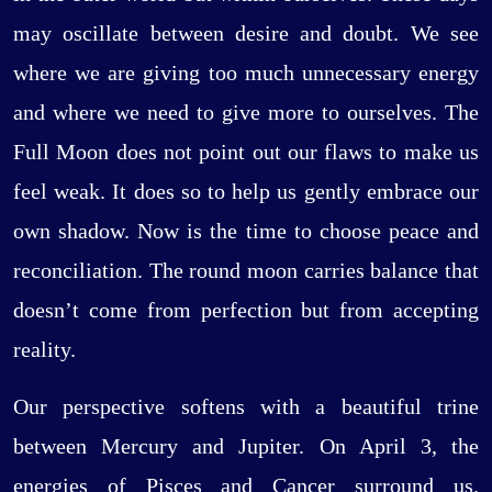
may oscillate between desire and doubt. We see
where we are giving too much unnecessary energy
and where we need to give more to ourselves. The
Full Moon does not point out our flaws to make us
feel weak. It does so to help us gently embrace our
own shadow. Now is the time to choose peace and
reconciliation. The round moon carries balance that
doesn’t come from perfection but from accepting
reality.
Our perspective softens with a beautiful trine
between Mercury and Jupiter. On April 3, the
energies of Pisces and Cancer surround us.