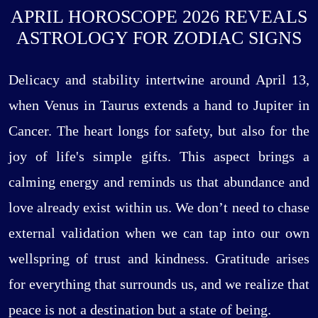
APRIL HOROSCOPE 2026 REVEALS
ASTROLOGY FOR ZODIAC SIGNS
Delicacy and stability intertwine around April 13,
when Venus in Taurus extends a hand to Jupiter in
Cancer. The heart longs for safety, but also for the
joy of life's simple gifts. This aspect brings a
calming energy and reminds us that abundance and
love already exist within us. We don’t need to chase
external validation when we can tap into our own
wellspring of trust and kindness. Gratitude arises
for everything that surrounds us, and we realize that
peace is not a destination but a state of being.