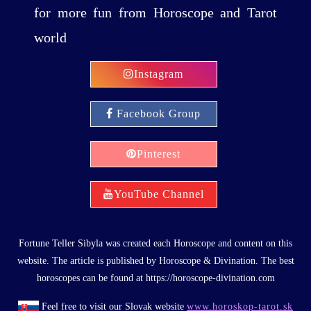
for more fun from Horoscope and Tarot
world
Instagram
Facebook Group
Pinterest
YouTube Channel
Fortune Teller Sibyla was created each Horoscope and content on this
website. The article is published by Horoscope & Divination. The best
horoscopes can be found at https://horoscope-divination.com
Feel free to visit our Slovak website
www.horoskop-tarot.sk