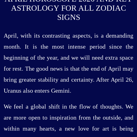
ASTROLOGY FOR ALL ZODIAC
SIGNS
April, with its contrasting aspects, is a demanding
month. It is the most intense period since the
beginning of the year, and we will need extra space
for rest. The good news is that the end of April may
bring greater stability and certainty. After April 26,
Uranus also enters Gemini.
We feel a global shift in the flow of thoughts. We
are more open to inspiration from the outside, and
within many hearts, a new love for art is being