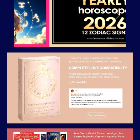
Previous
Next