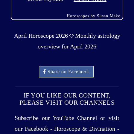
Horoscopes by Susan Mako
April Horoscope 2026
Monthly astrology
overview for April 2026
Share on Facebook
IF YOU LIKE OUR CONTENT,
PLEASE VISIT OUR CHANNELS
Subscribe our YouTube Channel or visit
our Facebook - Horoscope & Divination -