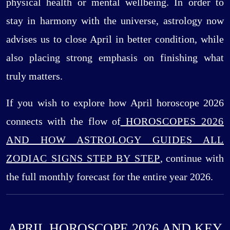
physical health or mental wellbeing. In order to
stay in harmony with the universe, astrology now
advises us to close April in better condition, while
also placing strong emphasis on finishing what
truly matters.
If you wish to explore how April horoscope 2026
connects with the flow of
HOROSCOPES 2026
AND HOW ASTROLOGY GUIDES ALL
ZODIAC SIGNS STEP BY STEP
, continue with
the full monthly forecast for the entire year 2026.
APRIL HOROSCOPE 2026 AND KEY