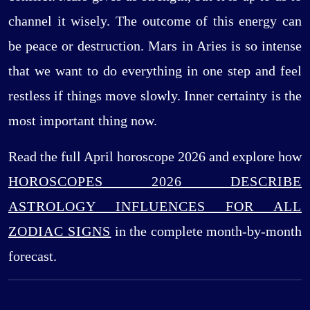
channel it wisely. The outcome of this energy can
be peace or destruction. Mars in Aries is so intense
that we want to do everything in one step and feel
restless if things move slowly. Inner certainty is the
most important thing now.
Read the full April horoscope 2026 and explore how
HOROSCOPES 2026 DESCRIBE
ASTROLOGY INFLUENCES FOR ALL
ZODIAC SIGNS
in the complete month-by-month
forecast.