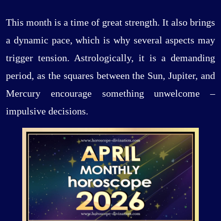
This month is a time of great strength. It also brings
a dynamic pace, which is why several aspects may
trigger tension. Astrologically, it is a demanding
period, as the squares between the Sun, Jupiter, and
Mercury encourage something unwelcome –
impulsive decisions.