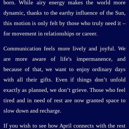
born. While airy energy makes the world more
dynamic, thanks to the earthy influence of the Sun,
this motion is only felt by those who truly need it –
for movement in relationships or career.
Communication feels more lively and joyful. We
are more aware of life's impermanence, and
because of that, we want to enjoy ordinary days
with all their gifts. Even if things don’t unfold
exactly as planned, we don’t grieve. Those who feel
tired and in need of rest are now granted space to
slow down and recharge.
If you wish to see how April connects with the rest