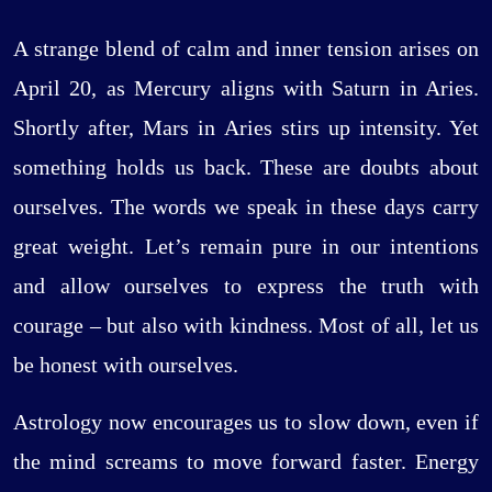
A strange blend of calm and inner tension arises on
April 20, as Mercury aligns with Saturn in Aries.
Shortly after, Mars in Aries stirs up intensity. Yet
something holds us back. These are doubts about
ourselves. The words we speak in these days carry
great weight. Let’s remain pure in our intentions
and allow ourselves to express the truth with
courage – but also with kindness. Most of all, let us
be honest with ourselves.
Astrology now encourages us to slow down, even if
the mind screams to move forward faster. Energy