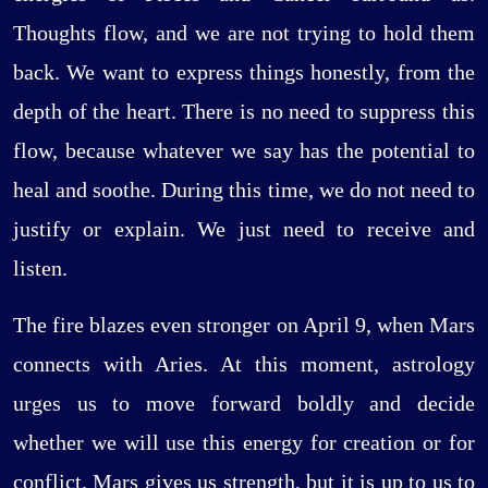
Thoughts flow, and we are not trying to hold them
back. We want to express things honestly, from the
depth of the heart. There is no need to suppress this
flow, because whatever we say has the potential to
heal and soothe. During this time, we do not need to
justify or explain. We just need to receive and
listen.
The fire blazes even stronger on April 9, when Mars
connects with Aries. At this moment, astrology
urges us to move forward boldly and decide
whether we will use this energy for creation or for
conflict. Mars gives us strength, but it is up to us to