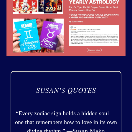
SUSAN’S QUOTES
“Every zodiac sign holds a hidden soul —
one that remembers how to love in its own
divine rhythm.” —
Susan Mako