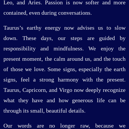
Leo, and Aries. Passion is now softer and more
contained, even during conversations.
Taurus’s earthy energy now advises us to slow
down. These days, our steps are guided by
responsibility and mindfulness. We enjoy the
present moment, the calm around us, and the touch
of those we love. Some signs, especially the earth
signs, feel a strong harmony with the present.
Taurus, Capricorn, and Virgo now deeply recognize
what they have and how generous life can be
through its small, beautiful details.
Our words are no longer raw, because we