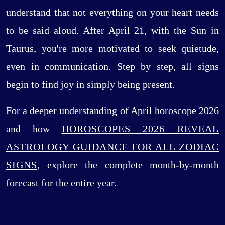
understand that not everything on your heart needs
to be said aloud. After April 21, with the Sun in
Taurus, you're more motivated to seek quietude,
even in communication. Step by step, all signs
begin to find joy in simply being present.
For a deeper understanding of April horoscope 2026
and how
HOROSCOPES 2026 REVEAL
ASTROLOGY GUIDANCE FOR ALL ZODIAC
SIGNS
, explore the complete month-by-month
forecast for the entire year.
<