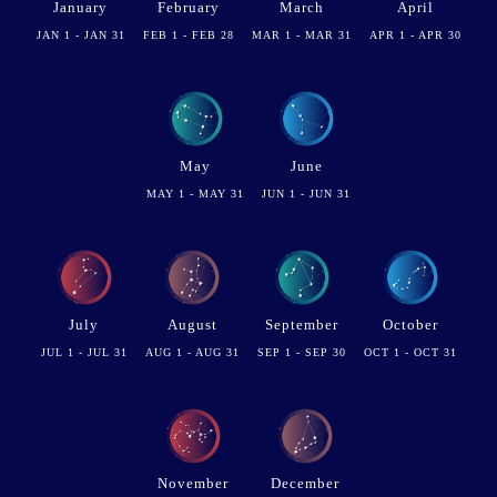
January
February
March
April
JAN 1 - JAN 31
FEB 1 - FEB 28
MAR 1 - MAR 31
APR 1 - APR 30
May
June
MAY 1 - MAY 31
JUN 1 - JUN 31
July
August
September
October
JUL 1 - JUL 31
AUG 1 - AUG 31
SEP 1 - SEP 30
OCT 1 - OCT 31
November
December