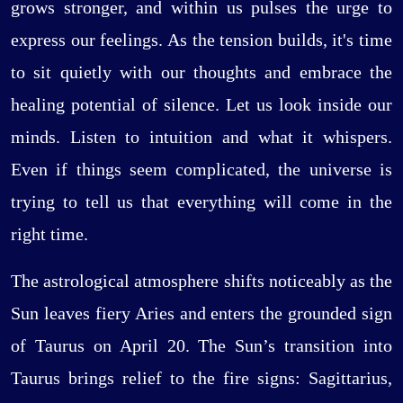
grows stronger, and within us pulses the urge to
express our feelings. As the tension builds, it's time
to sit quietly with our thoughts and embrace the
healing potential of silence. Let us look inside our
minds. Listen to intuition and what it whispers.
Even if things seem complicated, the universe is
trying to tell us that everything will come in the
right time.
The astrological atmosphere shifts noticeably as the
Sun leaves fiery Aries and enters the grounded sign
of Taurus on April 20. The Sun’s transition into
Taurus brings relief to the fire signs: Sagittarius,