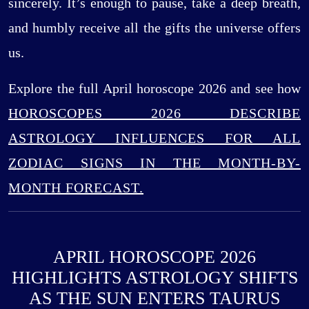
sincerely. It’s enough to pause, take a deep breath,
and humbly receive all the gifts the universe offers
us.
Explore the full April horoscope 2026 and see how
HOROSCOPES 2026 DESCRIBE
ASTROLOGY INFLUENCES FOR ALL
ZODIAC SIGNS IN THE MONTH-BY-
MONTH FORECAST.
APRIL HOROSCOPE 2026
HIGHLIGHTS ASTROLOGY SHIFTS
AS THE SUN ENTERS TAURUS