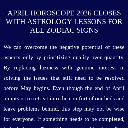
APRIL HOROSCOPE 2026 CLOSES
WITH ASTROLOGY LESSONS FOR
ALL ZODIAC SIGNS
We can overcome the negative potential of these
aspects only by prioritizing quality over quantity.
By replacing laziness with genuine interest in
solving the issues that still need to be resolved
before May begins. Even though the end of April
tempts us to retreat into the comfort of our beds and
leave problems behind, this step may not be wise
for everyone. If something needs to be completed,