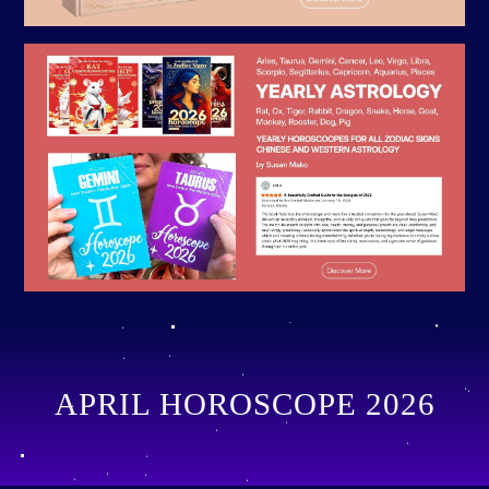
APRIL HOROSCOPE 2026