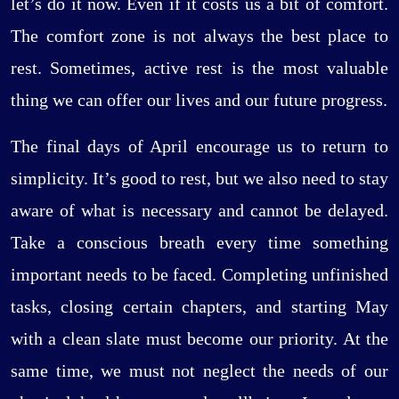
let’s do it now. Even if it costs us a bit of comfort.
The comfort zone is not always the best place to
rest. Sometimes, active rest is the most valuable
thing we can offer our lives and our future progress.
The final days of April encourage us to return to
simplicity. It’s good to rest, but we also need to stay
aware of what is necessary and cannot be delayed.
Take a conscious breath every time something
important needs to be faced. Completing unfinished
tasks, closing certain chapters, and starting May
with a clean slate must become our priority. At the
same time, we must not neglect the needs of our