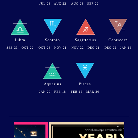
JUL 23 - AUG 22
AUG 23 - SEP 22
Libra
Scorpio
Sagittarius
Capricorn
SEP 23 - OCT 22
OCT 23 - NOV 21
NOV 22 - DEC 21
DEC 22 - JAN 19
Aquarius
Pisces
JAN 20 - FEB 18
FEB 19 - MAR 20