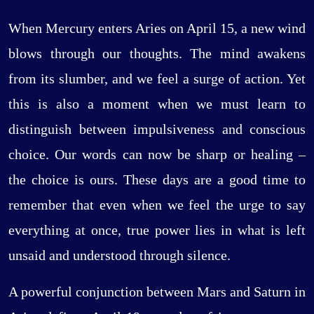
When Mercury enters Aries on April 15, a new wind
blows through our thoughts. The mind awakens
from its slumber, and we feel a surge of action. Yet
this is also a moment when we must learn to
distinguish between impulsiveness and conscious
choice. Our words can now be sharp or healing –
the choice is ours. These days are a good time to
remember that even when we feel the urge to say
everything at once, true power lies in what is left
unsaid and understood through silence.
A powerful conjunction between Mars and Saturn in