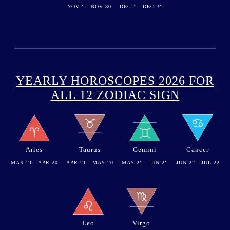
NOV 1 - NOV 30
DEC 1 - DEC 31
YEARLY HOROSCOPES 2026 FOR
ALL 12 ZODIAC SIGN
Aries
Taurus
Gemini
Cancer
MAR 21 - APR 20
APR 21 - MAY 20
MAY 21 - JUN 21
JUN 22 - JUL 22
Leo
Virgo