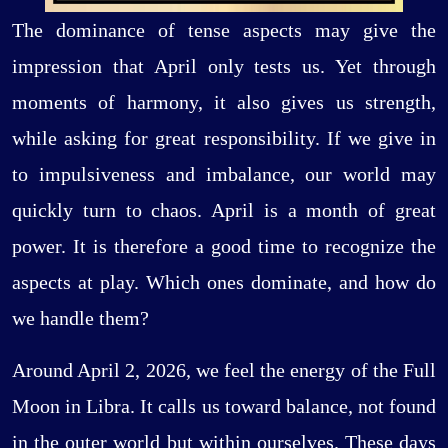
The dominance of tense aspects may give the
impression that April only tests us. Yet through
moments of harmony, it also gives us strength,
while asking for great responsibility. If we give in
to impulsiveness and imbalance, our world may
quickly turn to chaos. April is a month of great
power. It is therefore a good time to recognize the
aspects at play. Which ones dominate, and how do
we handle them?
Around April 2, 2026, we feel the energy of the Full
Moon in Libra. It calls us toward balance, not found
in the outer world but within ourselves. These days