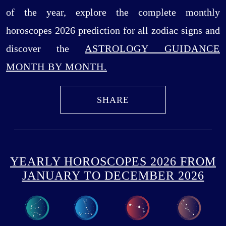
of the year, explore the complete monthly
horoscopes 2026 prediction for all zodiac signs and
discover the
ASTROLOGY GUIDANCE
MONTH BY MONTH.
SHARE
YEARLY HOROSCOPES 2026 FROM
JANUARY TO DECEMBER 2026