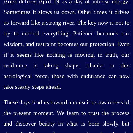
Aries defines April 19 as a day of intense energy.
Sometimes it slows us down. Other times it drives
us forward like a strong river. The key now is not to
try to control everything. Patience becomes our
wisdom, and restraint becomes our protection. Even
if it seems like nothing is moving, in truth, our
resilience is taking shape. Thanks to this
astrological force, those with endurance can now
take steady steps ahead.
These days lead us toward a conscious awareness of
the present moment. We learn to trust the process
and discover beauty in what is born slowly but