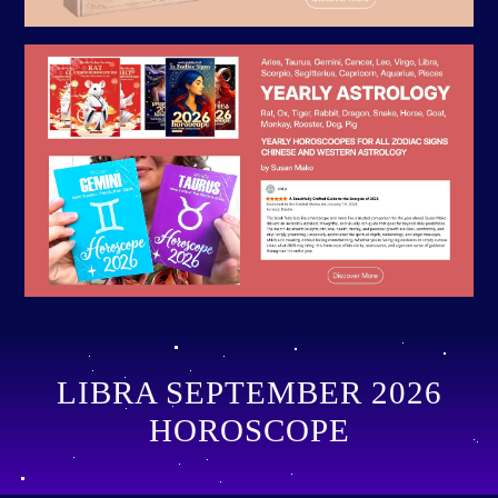
LIBRA SEPTEMBER 2026
HOROSCOPE