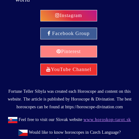
Instagram
Facebook Group
Pinterest
YouTube Channel
Fortune Teller Sibyla was created each Horoscope and content on this
website. The article is published by Horoscope & Divination. The best
horoscopes can be found at https://horoscope-divination.com
Feel free to visit our Slovak website
www.horoskop-tarot.sk
Would like to know horoscopes in Czech Language?