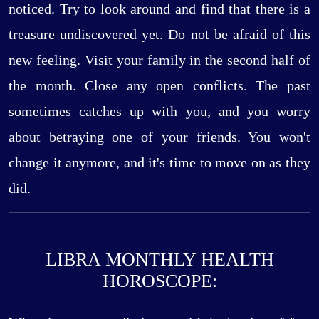
noticed. Try to look around and find that there is a
treasure undiscovered yet. Do not be afraid of this
new feeling. Visit your family in the second half of
the month. Close any open conflicts. The past
sometimes catches up with you, and you worry
about betraying one of your friends. You won't
change it anymore, and it's time to move on as they
did.
LIBRA MONTHLY HEALTH
HOROSCOPE: