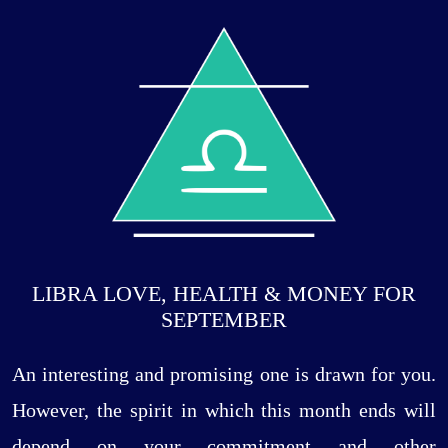
LIBRA LOVE, HEALTH & MONEY FOR
SEPTEMBER
An interesting and promising one is drawn for you.
However, the spirit in which this month ends will
depend on your commitment and other