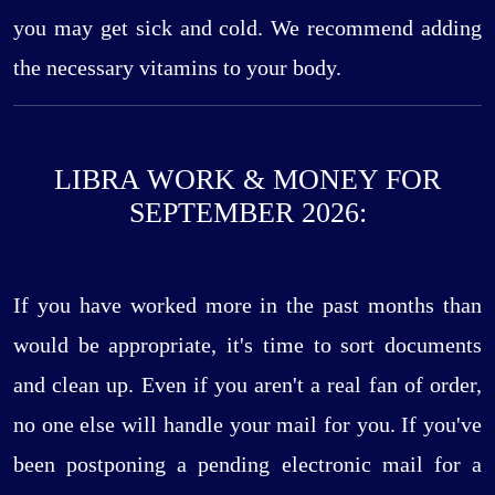
you may get sick and cold. We recommend adding
the necessary vitamins to your body.
LIBRA WORK & MONEY FOR
SEPTEMBER 2026:
If you have worked more in the past months than
would be appropriate, it's time to sort documents
and clean up. Even if you aren't a real fan of order,
no one else will handle your mail for you. If you've
been postponing a pending electronic mail for a