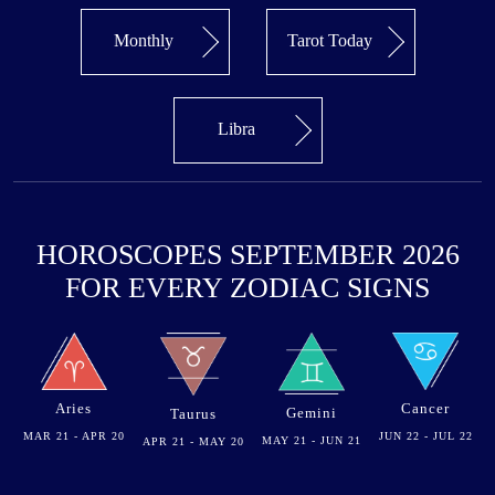
Monthly
Tarot Today
Libra
HOROSCOPES SEPTEMBER 2026
FOR EVERY ZODIAC SIGNS
Aries
Cancer
Gemini
Taurus
MAR 21 - APR 20
JUN 22 - JUL 22
MAY 21 - JUN 21
APR 21 - MAY 20