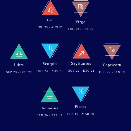
Leo
Virgo
JUL 23 - AUG 22
AUG 23 - SEP 22
Sagittarius
Scorpio
Libra
Capricorn
NOV 22 - DEC 21
OCT 23 - NOV 21
SEP 23 - OCT 22
DEC 22 - JAN 19
Pisces
Aquarius
FEB 19 - MAR 20
JAN 20 - FEB 18