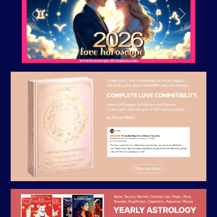
Previous
Next