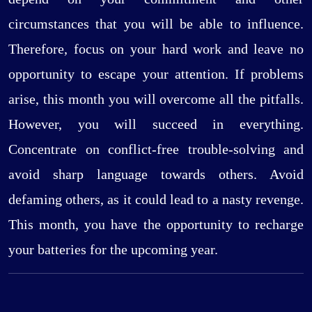
circumstances that you will be able to influence.
Therefore, focus on your hard work and leave no
opportunity to escape your attention. If problems
arise, this month you will overcome all the pitfalls.
However, you will succeed in everything.
Concentrate on conflict-free trouble-solving and
avoid sharp language towards others. Avoid
defaming others, as it could lead to a nasty revenge.
This month, you have the opportunity to recharge
your batteries for the upcoming year.