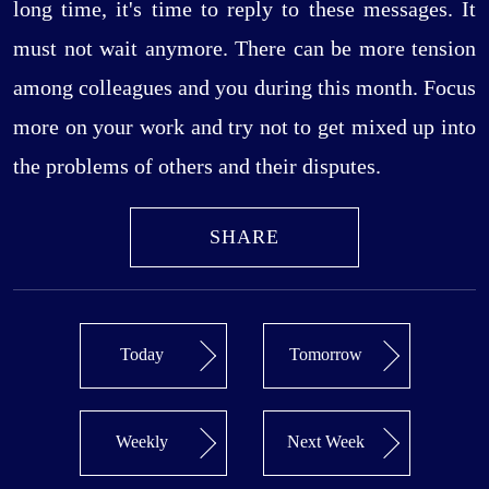
long time, it's time to reply to these messages. It
must not wait anymore. There can be more tension
among colleagues and you during this month. Focus
more on your work and try not to get mixed up into
the problems of others and their disputes.
SHARE
Today
Tomorrow
Weekly
Next Week