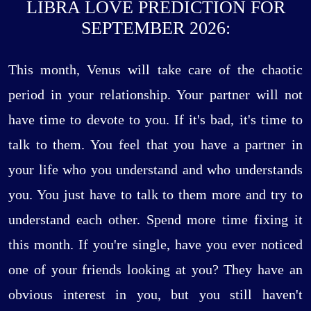
LIBRA LOVE PREDICTION FOR
SEPTEMBER 2026:
This month, Venus will take care of the chaotic
period in your relationship. Your partner will not
have time to devote to you. If it's bad, it's time to
talk to them. You feel that you have a partner in
your life who you understand and who understands
you. You just have to talk to them more and try to
understand each other. Spend more time fixing it
this month. If you're single, have you ever noticed
one of your friends looking at you? They have an
obvious interest in you, but you still haven't