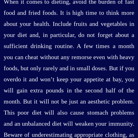
When it comes to dieting, avoid the burden of fast
food and fried foods. It is high time to think more
about your health. Include fruits and vegetables in
your diet and, in particular, do not forget about a
sufficient drinking routine. A few times a month
you can cheat without any remorse even with heavy
foods, but only rarely and in small doses. But if you
overdo it and won’t keep your appetite at bay, you
will gain extra pounds in the second half of the
month. But it will not be just an aesthetic problem.
This poor diet will also cause stomach problems
and an unbalanced diet will weaken your immunity.
Beware of underestimating appropriate clothing, as