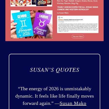
SUSAN’S QUOTES
“The energy of 2026 is unmistakably
dynamic. It feels like life finally moves
forward again.” —
Susan Mako