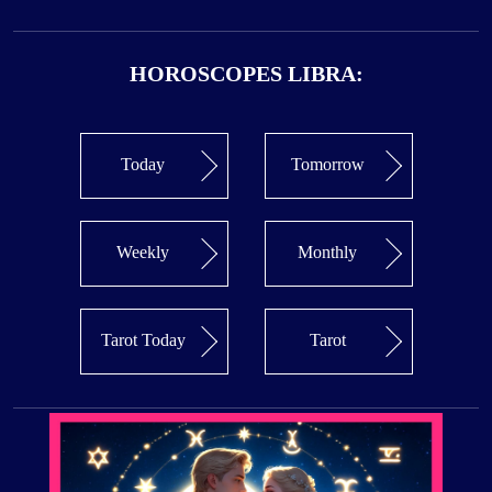
HOROSCOPES LIBRA:
Today
Tomorrow
Weekly
Monthly
Tarot Today
Tarot