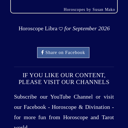
Horoscopes by Susan Mako
Horoscope Libra
for September 2026
Share on Facebook
IF YOU LIKE OUR CONTENT,
PLEASE VISIT OUR CHANNELS
Subscribe our YouTube Channel or visit
our Facebook - Horoscope & Divination -
for more fun from Horoscope and Tarot
world