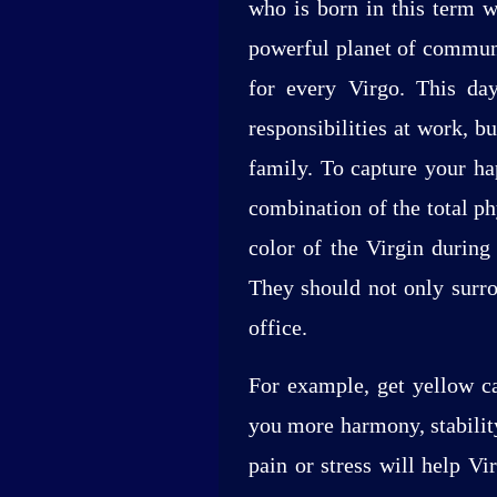
who is born in this term w
powerful planet of communi
for every Virgo. This day
responsibilities at work, b
family. To capture your ha
combination of the total p
color of the Virgin during
They should not only surro
office.
For example, get yellow ca
you more harmony, stability
pain or stress will help V