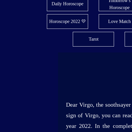
Tomorrow's
Daily Horoscope
Horoscope
Horoscope 2022 💛
Love Match
Tarot
Dear Virgo, the soothsayer 
sign of Virgo, you can read
year 2022. In the complete