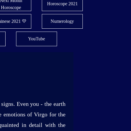
Next Month
Horoscope 2021
Horoscope
inese 2021 💛
Numerology
YouTube
signs. Even you - the earth
he emotions of Virgo for the
uainted in detail with the