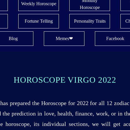
Monthly
Weekly Horoscope
Horoscope
Fortune Telling
Personality Traits
Ch
Blog
Memes❤
Facebook
HOROSCOPE VIRGO 2022
has prepared the Horoscope for 2022 for all 12 zodiac 
 the prediction in love, health, finance, work, or in t
 horoscope, its individual sections, we will get acq