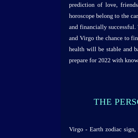
prediction of love, frien
horoscope belong to the car
and financially successful.
and Virgo the chance to fi
health will be stable and 
prepare for 2022 with knowl
THE PERS
Virgo - Earth zodiac sign