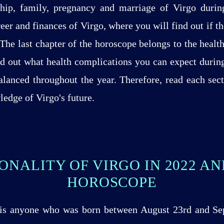
dship, family, pregnancy and marriage of Virgo durin
eer and finances of Virgo, where you will find out if th
 The last chapter of the horoscope belongs to the health
nd out what health complications you can expect durin
balanced throughout the year. Therefore, read each sec
edge of Virgo's future.
ONALITY OF VIRGO IN 2022 A
HOROSCOPE
, is anyone who was born between August 23rd and S