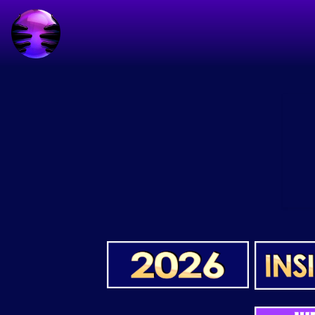
start code automatic ads
end code automatic ads