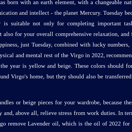
as born with an earth element, with a changeable natu
cation and intellect - the planet Mercury. Tuesday b
 is suitable not only for completing important tas
ut also for your overall comprehensive relaxation, and
ppiness, just Tuesday, combined with lucky numbers, 
hysical and mental rest of the Virgo in 2022, recomm
 the year is yellow and beige. These colors should f
und Virgo's home, but they should also be transferred 
ndles or beige pieces for your wardrobe, because the
 and, above all, relieve stress from work duties. In ter
irgo remove Lavender oil, which is the oil of 2022 for