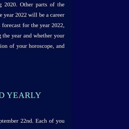
g 2020. Other parts of the
e year 2022 will be a career
 forecast for the year 2022,
g the year and whether your
tion of your horoscope, and
ND YEARLY
eptember 22nd. Each of you