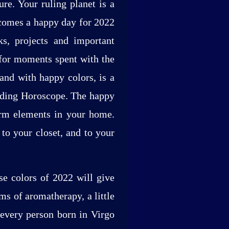
re. Your ruling planet is a
ecomes a happy day for 2022
ks, projects and important
 for moments spent with the
and with happy colors, is a
ending Horoscope. The happy
orm elements in your home.
to your closet, and to your
se colors of 2022 will give
ms of aromatherapy, a little
 every person born in Virgo