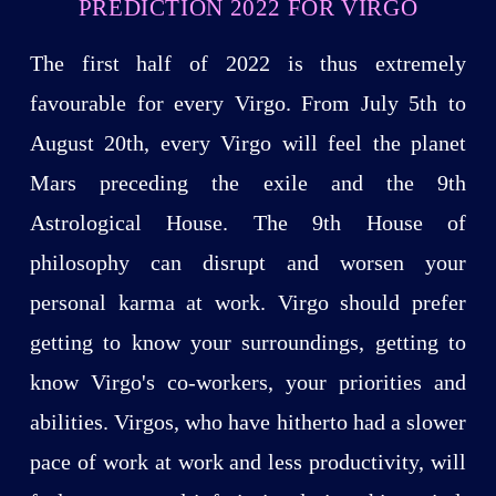
PREDICTION 2022 FOR VIRGO
The first half of 2022 is thus extremely
favourable for every Virgo. From July 5th to
August 20th, every Virgo will feel the planet
Mars preceding the exile and the 9th
Astrological House. The 9th House of
philosophy can disrupt and worsen your
personal karma at work. Virgo should prefer
getting to know your surroundings, getting to
know Virgo's co-workers, your priorities and
abilities. Virgos, who have hitherto had a slower
pace of work at work and less productivity, will