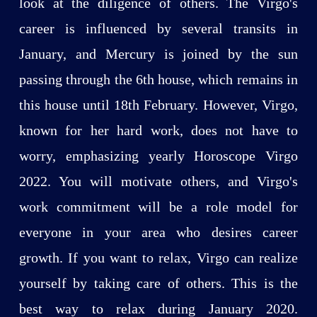
look at the diligence of others. The Virgo's
career is influenced by several transits in
January, and Mercury is joined by the sun
passing through the 6th house, which remains in
this house until 18th February. However, Virgo,
known for her hard work, does not have to
worry, emphasizing yearly Horoscope Virgo
2022. You will motivate others, and Virgo's
work commitment will be a role model for
everyone in your area who desires career
growth. If you want to relax, Virgo can realize
yourself by taking care of others. This is the
best way to relax during January 2020.