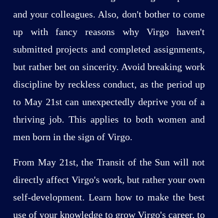
and your colleagues. Also, don't bother to come
up with fancy reasons why Virgo haven't
submitted projects and completed assignments,
but rather bet on sincerity. Avoid breaking work
discipline by reckless conduct, as the period up
to May 21st can unexpectedly deprive you of a
thriving job. This applies to both women and
men born in the sign of Virgo.
From May 21st, the Transit of the Sun will not
directly affect Virgo's work, but rather your own
self-development. Learn how to make the best
use of your knowledge to grow Virgo's career, to