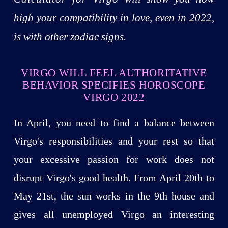
high your compatibility in love, even in 2022,
is with other zodiac signs.
VIRGO WILL FEEL AUTHORITATIVE
BEHAVIOR SPECIFIES HOROSCOPE
VIRGO 2022
In April, you need to find a balance between
Virgo's responsibilities and your rest so that
your excessive passion for work does not
disrupt Virgo's good health. From April 20th to
May 21st, the sun works in the 9th house and
gives all unemployed Virgo an interesting