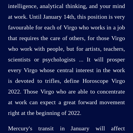
intelligence, analytical thinking, and your mind
at work. Until January 14th, this position is very
favourable for each of Virgo who works in a job
that requires the care of others, for those Virgo
who work with people, but for artists, teachers,
scientists or psychologists ... It will prosper
every Virgo whose central interest in the work
is devoted to trifles, define Horoscope Virgo
2022. Those Virgo who are able to concentrate
at work can expect a great forward movement
right at the beginning of 2022.
Mercury's transit in January will affect