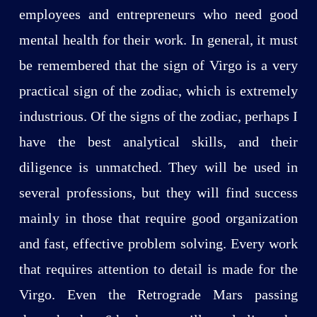
employees and entrepreneurs who need good
mental health for their work. In general, it must
be remembered that the sign of Virgo is a very
practical sign of the zodiac, which is extremely
industrious. Of the signs of the zodiac, perhaps I
have the best analytical skills, and their
diligence is unmatched. They will be used in
several professions, but they will find success
mainly in those that require good organization
and fast, effective problem solving. Every work
that requires attention to detail is made for the
Virgo. Even the Retrograde Mars passing