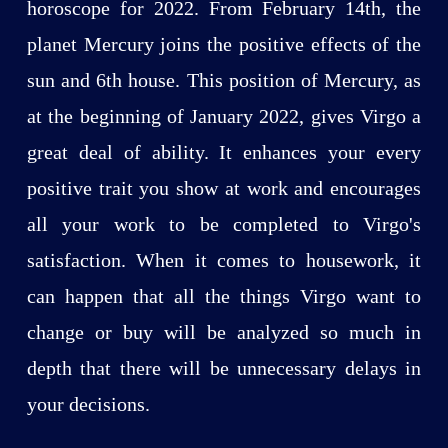
horoscope for 2022. From February 14th, the
planet Mercury joins the positive effects of the
sun and 6th house. This position of Mercury, as
at the beginning of January 2022, gives Virgo a
great deal of ability. It enhances your every
positive trait you show at work and encourages
all your work to be completed to Virgo's
satisfaction. When it comes to housework, it
can happen that all the things Virgo want to
change or buy will be analyzed so much in
depth that there will be unnecessary delays in
your decisions.