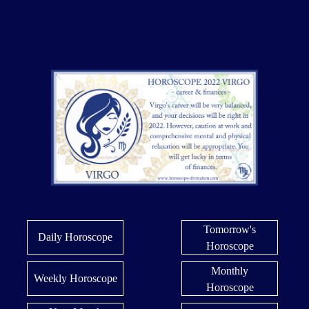
Tomorrow's
Daily Horoscope
Horoscope
Monthly
Weekly Horoscope
Horoscope