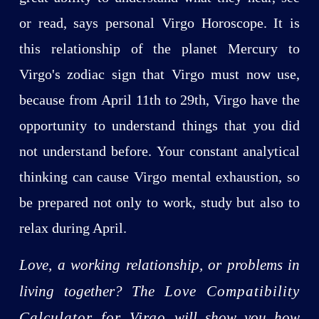
or read, says personal Virgo Horoscope. It is
this relationship of the planet Mercury to
Virgo's zodiac sign that Virgo must now use,
because from April 11th to 29th, Virgo have the
opportunity to understand things that you did
not understand before. Your constant analytical
thinking can cause Virgo mental exhaustion, so
be prepared not only to work, study but also to
relax during April.
Love, a working relationship, or problems in
living together? The
Love Compatibility
Calculator for Virgo
will show you how