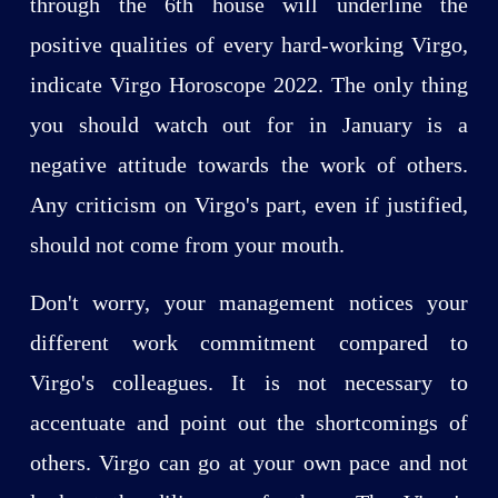
through the 6th house will underline the
positive qualities of every hard-working Virgo,
indicate Virgo Horoscope 2022. The only thing
you should watch out for in January is a
negative attitude towards the work of others.
Any criticism on Virgo's part, even if justified,
should not come from your mouth.
Don't worry, your management notices your
different work commitment compared to
Virgo's colleagues. It is not necessary to
accentuate and point out the shortcomings of
others. Virgo can go at your own pace and not