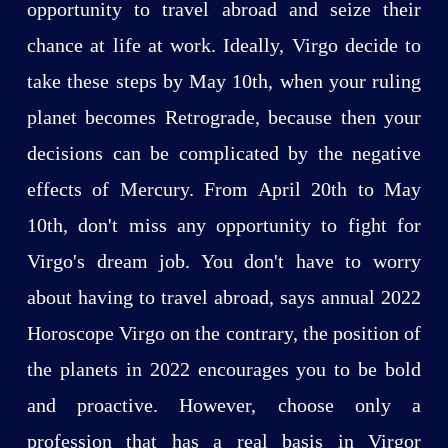
opportunity to travel abroad and seize their
chance at life at work. Ideally, Virgo decide to
take these steps by May 10th, when your ruling
planet becomes Retrograde, because then your
decisions can be complicated by the negative
effects of Mercury. From April 20th to May
10th, don't miss any opportunity to fight for
Virgo's dream job. You don't have to worry
about having to travel abroad, says annual 2022
Horoscope Virgo on the contrary, the position of
the planets in 2022 encourages you to be bold
and proactive. However, choose only a
profession that has a real basis in Virgor