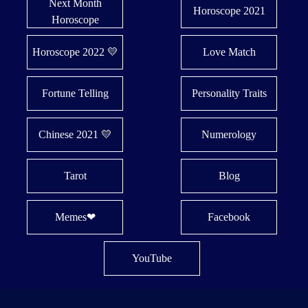
Next Month
Horoscope 2021
Horoscope
Horoscope 2022 💛
Love Match
Fortune Telling
Personality Traits
Chinese 2021 💛
Numerology
Tarot
Blog
Memes❤
Facebook
YouTube