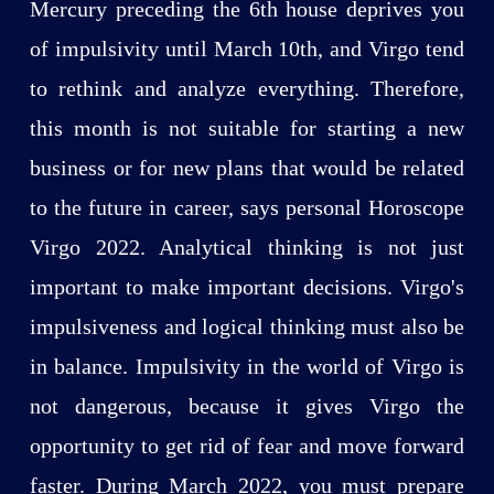
Mercury preceding the 6th house deprives you
of impulsivity until March 10th, and Virgo tend
to rethink and analyze everything. Therefore,
this month is not suitable for starting a new
business or for new plans that would be related
to the future in career, says personal Horoscope
Virgo 2022. Analytical thinking is not just
important to make important decisions. Virgo's
impulsiveness and logical thinking must also be
in balance. Impulsivity in the world of Virgo is
not dangerous, because it gives Virgo the
opportunity to get rid of fear and move forward
faster. During March 2022, you must prepare