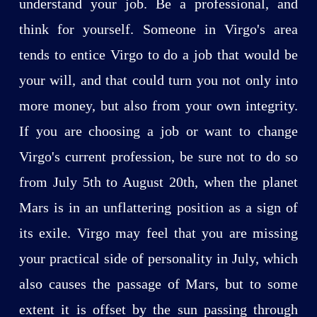
understand your job. Be a professional, and
think for yourself. Someone in Virgo's area
tends to entice Virgo to do a job that would be
your will, and that could turn you not only into
more money, but also from your own integrity.
If you are choosing a job or want to change
Virgo's current profession, be sure not to do so
from July 5th to August 20th, when the planet
Mars is in an unflattering position as a sign of
its exile. Virgo may feel that you are missing
your practical side of personality in July, which
also causes the passage of Mars, but to some
extent it is offset by the sun passing through