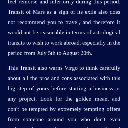
feel remorse and inferiority during this period.
Transit of Mars as a sign of its exile also does
not recommend you to travel, and therefore it
would not be reasonable in terms of astrological
transits to wish to work abroad, especially in the
period from July 5th to August 20th.
This Transit also warns Virgo to think carefully
about all the pros and cons associated with this
big step of yours before starting a business or
any project. Look for the golden mean, and
don't be tempted by extremely tempting offers
from someone around you who don't even