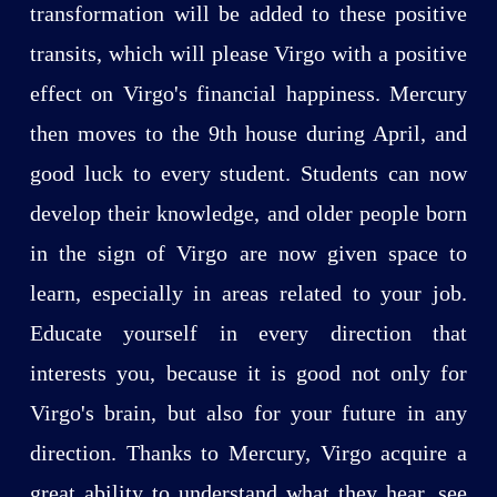
transformation will be added to these positive
transits, which will please Virgo with a positive
effect on Virgo's financial happiness. Mercury
then moves to the 9th house during April, and
good luck to every student. Students can now
develop their knowledge, and older people born
in the sign of Virgo are now given space to
learn, especially in areas related to your job.
Educate yourself in every direction that
interests you, because it is good not only for
Virgo's brain, but also for your future in any
direction. Thanks to Mercury, Virgo acquire a
great ability to understand what they hear, see