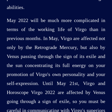
abilities.
May 2022 will be much more complicated in
terms of the working life of Virgo than in
previous months. In May, Virgo are affected not
only by the Retrograde Mercury, but also by
Venus passing through the sign of its exile and
the sun concentrating its full energy on your
promotion of Virgo's own personality and your
self-expression. Until May 21st, Virgo and
Horoscope Virgo 2022 are affected by Venus
going through a sign of exile, so you must be
careful in communicating with Virgo's superiors