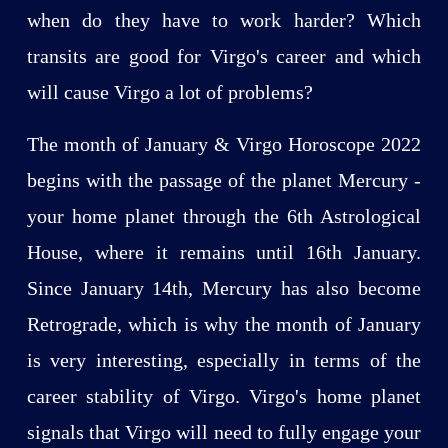
when do they have to work harder? Which
transits are good for Virgo's career and which
will cause Virgo a lot of problems?
The month of January & Virgo Horoscope 2022
begins with the passage of the planet Mercury -
your home planet through the 6th Astrological
House, where it remains until 16th January.
Since January 14th, Mercury has also become
Retrograde, which is why the month of January
is very interesting, especially in terms of the
career stability of Virgo. Virgo's home planet
signals that Virgo will need to fully engage your