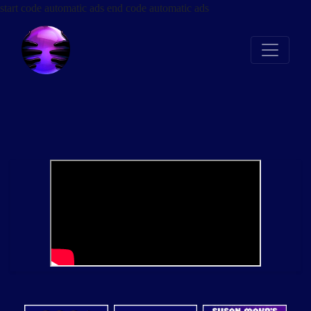
start code automatic ads
end code automatic ads