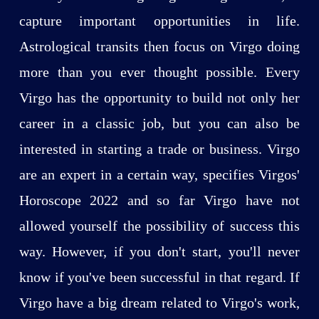
capture important opportunities in life.
Astrological transits then focus on Virgo doing
more than you ever thought possible. Every
Virgo has the opportunity to build not only her
career in a classic job, but you can also be
interested in starting a trade or business. Virgo
are an expert in a certain way, specifies Virgos'
Horoscope 2022 and so far Virgo have not
allowed yourself the possibility of success this
way. However, if you don't start, you'll never
know if you've been successful in that regard. If
Virgo have a big dream related to Virgo's work,