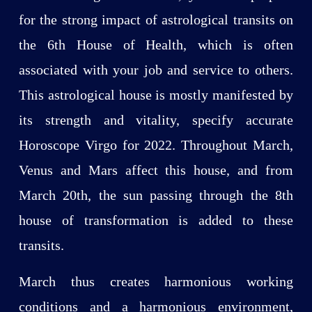
for the strong impact of astrological transits on
the 6th House of Health, which is often
associated with your job and service to others.
This astrological house is mostly manifested by
its strength and vitality, specify accurate
Horoscope Virgo for 2022. Throughout March,
Venus and Mars affect this house, and from
March 20th, the sun passing through the 8th
house of transformation is added to these
transits.
March thus creates harmonious working
conditions and a harmonious environment,