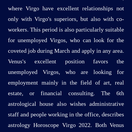
where Virgo have excellent relationships not
only with Virgo's superiors, but also with co-
workers. This period is also particularly suitable
for unemployed Virgos, who can look for the
coveted job during March and apply in any area.
Venus's excellent position favors the
unemployed Virgos, who are looking for
employment mainly in the field of art, real
estate, or financial consulting. The 6th
astrological house also wishes administrative
staff and people working in the office, describes
astrology Horoscope Virgo 2022. Both Venus