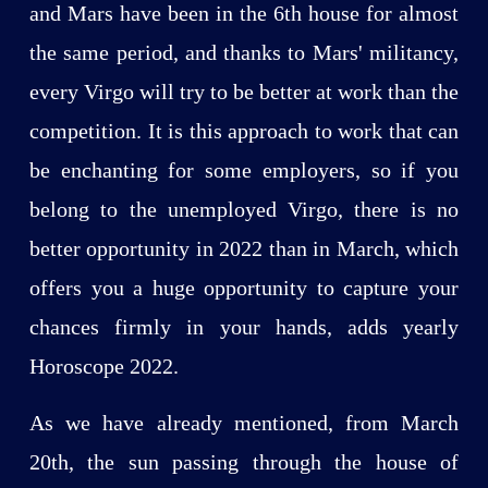
and Mars have been in the 6th house for almost
the same period, and thanks to Mars' militancy,
every Virgo will try to be better at work than the
competition. It is this approach to work that can
be enchanting for some employers, so if you
belong to the unemployed Virgo, there is no
better opportunity in 2022 than in March, which
offers you a huge opportunity to capture your
chances firmly in your hands, adds yearly
Horoscope 2022.
As we have already mentioned, from March
20th, the sun passing through the house of