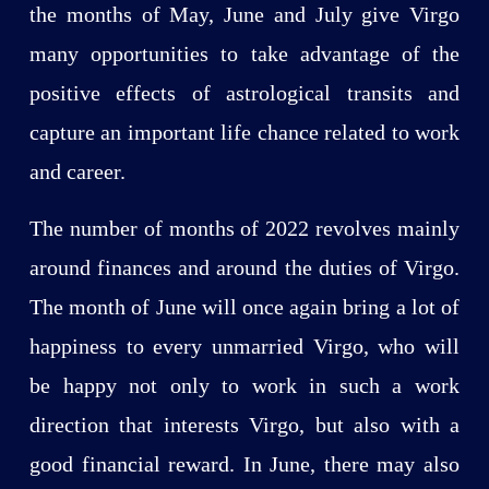
the months of May, June and July give Virgo
many opportunities to take advantage of the
positive effects of astrological transits and
capture an important life chance related to work
and career.
The number of months of 2022 revolves mainly
around finances and around the duties of Virgo.
The month of June will once again bring a lot of
happiness to every unmarried Virgo, who will
be happy not only to work in such a work
direction that interests Virgo, but also with a
good financial reward. In June, there may also