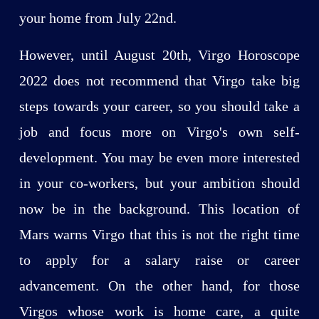
your home from July 22nd.
However, until August 20th, Virgo Horoscope
2022 does not recommend that Virgo take big
steps towards your career, so you should take a
job and focus more on Virgo's own self-
development. You may be even more interested
in your co-workers, but your ambition should
now be in the background. This location of
Mars warns Virgo that this is not the right time
to apply for a salary raise or career
advancement. On the other hand, for those
Virgos whose work is home care, a quite