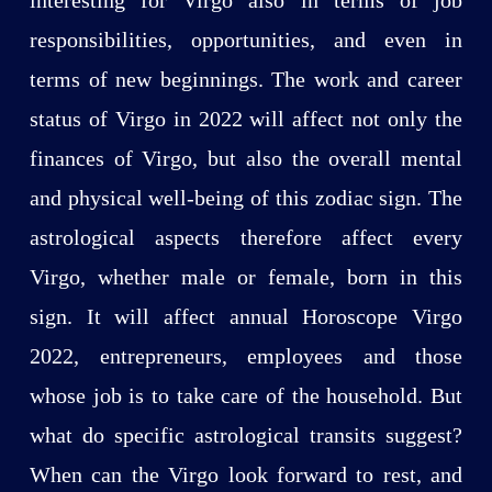
responsibilities, opportunities, and even in
terms of new beginnings. The work and career
status of Virgo in 2022 will affect not only the
finances of Virgo, but also the overall mental
and physical well-being of this zodiac sign. The
astrological aspects therefore affect every
Virgo, whether male or female, born in this
sign. It will affect annual Horoscope Virgo
2022, entrepreneurs, employees and those
whose job is to take care of the household. But
what do specific astrological transits suggest?
When can the Virgo look forward to rest, and