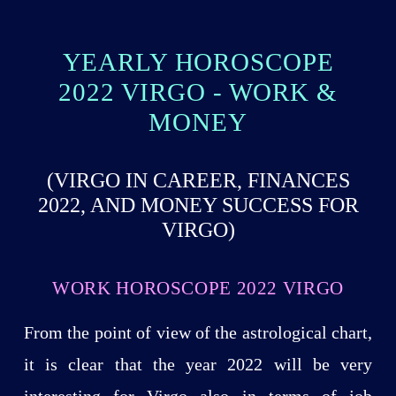
YEARLY HOROSCOPE
2022 VIRGO - WORK &
MONEY
(VIRGO IN CAREER, FINANCES
2022, AND MONEY SUCCESS FOR
VIRGO)
WORK HOROSCOPE 2022 VIRGO
From the point of view of the astrological chart,
it is clear that the year 2022 will be very
interesting for Virgo also in terms of job