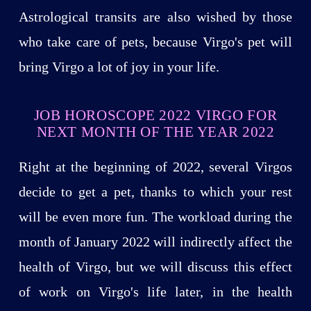
Astrological transits are also wished by those
who take care of pets, because Virgo's pet will
bring Virgo a lot of joy in your life.
JOB HOROSCOPE 2022 VIRGO FOR
NEXT MONTH OF THE YEAR 2022
Right at the beginning of 2022, several Virgos
decide to get a pet, thanks to which your rest
will be even more fun. The workload during the
month of January 2022 will indirectly affect the
health of Virgo, but we will discuss this effect
of work on Virgo's life later, in the health