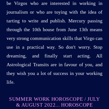
be Virgos who are interested in working in
journalism or who are toying with the idea of
tarting to write and publish. Mercury passing
through the 10th house from June 13th means
very strong communication skills that Virgo can
use in a practical way. So don't worry. Stop
dreaming, and finally start acting. All
Astrological Transits are in favour of you, and
they wish you a lot of success in your working
life.
SUMMER WORK HOROSCOPE / JULY
& AUGUST 2022... HOROSCOPE