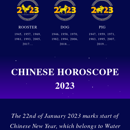
ROOSTER
DOG
PIG
1945, 1957, 1969,
1946, 1958, 1970,
1947, 1959, 1971,
1981, 1993, 2005,
1982, 1994, 2006,
1983, 1995, 2007,
2017...
2018...
2019...
CHINESE HOROSCOPE
2023
The 22nd of January 2023 marks start of
Chinese New Year, which belongs to Water