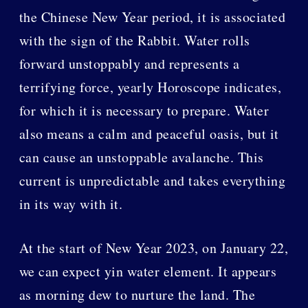
the Chinese New Year period, it is associated
with the sign of the Rabbit. Water rolls
forward unstoppably and represents a
terrifying force, yearly Horoscope indicates,
for which it is necessary to prepare. Water
also means a calm and peaceful oasis, but it
can cause an unstoppable avalanche. This
current is unpredictable and takes everything
in its way with it.
At the start of New Year 2023, on January 22,
we can expect yin water element. It appears
as morning dew to nurture the land. The