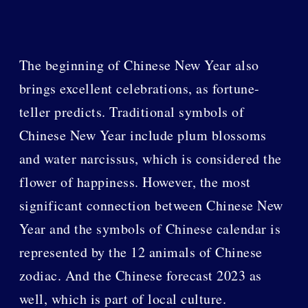
The beginning of Chinese New Year also
brings excellent celebrations, as fortune-
teller predicts. Traditional symbols of
Chinese New Year include plum blossoms
and water narcissus, which is considered the
flower of happiness. However, the most
significant connection between Chinese New
Year and the symbols of Chinese calendar is
represented by the 12 animals of Chinese
zodiac. And the Chinese forecast 2023 as
well, which is part of local culture.