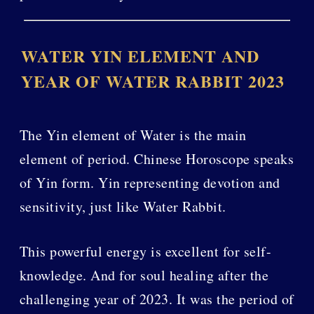
WATER YIN ELEMENT AND
YEAR OF WATER RABBIT 2023
The Yin element of Water is the main
element of period. Chinese Horoscope speaks
of Yin form. Yin representing devotion and
sensitivity, just like Water Rabbit.
This powerful energy is excellent for self-
knowledge. And for soul healing after the
challenging year of 2023. It was the period of