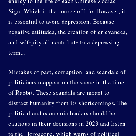
energy to the life of each Chinese Zodiac
Sign. Which is the source of life. However, it
is essential to avoid depression. Because
negative attitudes, the creation of grievances,
and self-pity all contribute to a depressing
term...
Mistakes of past, corruption, and scandals of
politicians reappear on the scene in the time
of Rabbit. These scandals are meant to
distract humanity from its shortcomings. The
political and economic leaders should be
cautious in their decisions in 2023 and listen
to the Horoscope, which warns of political