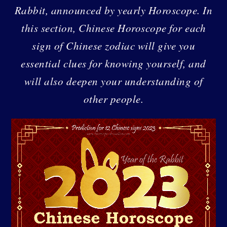
Rabbit, announced by yearly Horoscope. In
this section, Chinese Horoscope for each
sign of Chinese zodiac will give you
essential clues for knowing yourself, and
will also deepen your understanding of
other people.