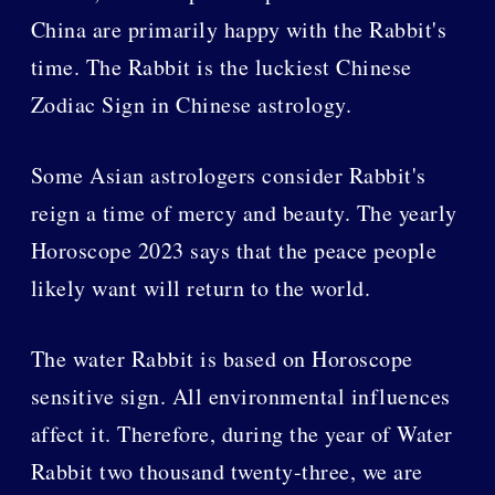
China are primarily happy with the Rabbit's
time. The Rabbit is the luckiest Chinese
Zodiac Sign in Chinese astrology.
Some Asian astrologers consider Rabbit's
reign a time of mercy and beauty. The yearly
Horoscope 2023 says that the peace people
likely want will return to the world.
The water Rabbit is based on Horoscope
sensitive sign. All environmental influences
affect it. Therefore, during the year of Water
Rabbit two thousand twenty-three, we are