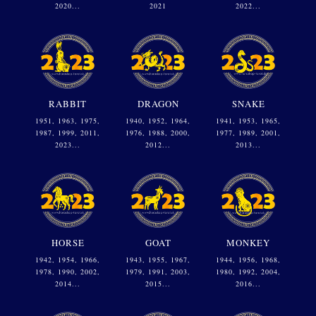
2020...
2021
2022...
RABBIT
DRAGON
SNAKE
1951, 1963, 1975,
1940, 1952, 1964,
1941, 1953, 1965,
1987, 1999, 2011,
1976, 1988, 2000,
1977, 1989, 2001,
2023...
2012...
2013...
HORSE
GOAT
MONKEY
1942, 1954, 1966,
1943, 1955, 1967,
1944, 1956, 1968,
1978, 1990, 2002,
1979, 1991, 2003,
1980, 1992, 2004,
2014...
2015...
2016...