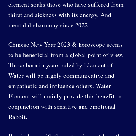
element soaks those who have suffered from
thirst and sickness with its energy. And
mental disharmony since 2022.
Chinese New Year 2023 & horoscope seems
to be beneficial from a global point of view.
Those born in years ruled by Element of
Water will be highly communicative and
empathetic and influence others. Water
Element will mainly provide this benefit in
conjunction with sensitive and emotional
Rabbit.