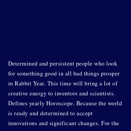
Determined and persistent people who look
for something good in all bad things prosper
in Rabbit Year. This time will bring a lot of
creative energy to inventors and scientists.
Defines yearly Horoscope. Because the world
is ready and determined to accept
innovations and significant changes. For the