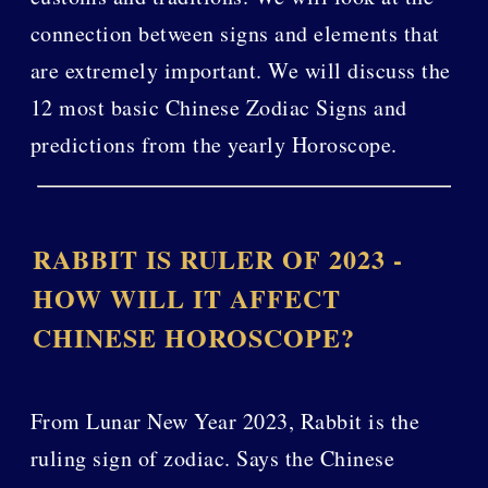
connection between signs and elements that
are extremely important. We will discuss the
12 most basic Chinese Zodiac Signs and
predictions from the yearly Horoscope.
RABBIT IS RULER OF 2023 -
HOW WILL IT AFFECT
CHINESE HOROSCOPE?
From Lunar New Year 2023, Rabbit is the
ruling sign of zodiac. Says the Chinese