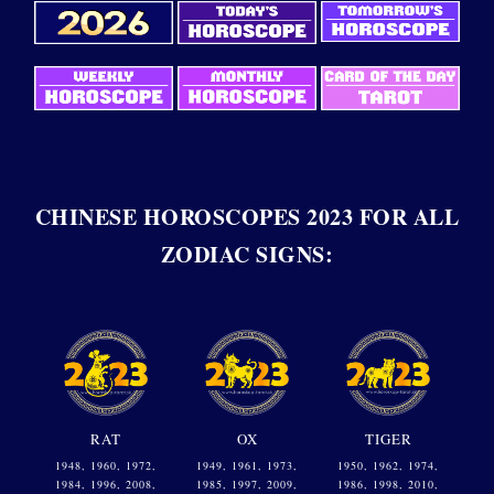
CHINESE HOROSCOPES 2023 FOR ALL
ZODIAC SIGNS:
RAT
OX
TIGER
1948, 1960, 1972,
1949, 1961, 1973,
1950, 1962, 1974,
1984, 1996, 2008,
1985, 1997, 2009,
1986, 1998, 2010,