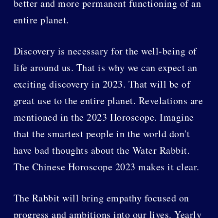
better and more permanent functioning of an
entire planet.
Discovery is necessary for the well-being of
life around us. That is why we can expect an
exciting discovery in 2023. That will be of
great use to the entire planet. Revelations are
mentioned in the 2023 Horoscope. Imagine
that the smartest people in the world don't
have bad thoughts about the Water Rabbit.
The Chinese Horoscope 2023 makes it clear.
The Rabbit will bring empathy focused on
progress and ambitions into our lives. Yearly