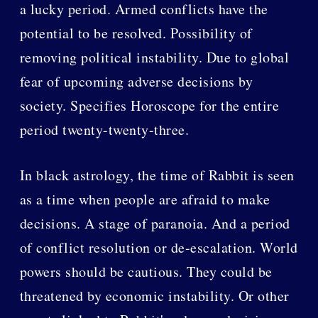
a lucky period. Armed conflicts have the
potential to be resolved. Possibility of
removing political instability. Due to global
fear of upcoming adverse decisions by
society. Specifies Horoscope for the entire
period twenty-twenty-three.
In black astrology, the time of Rabbit is seen
as a time when people are afraid to make
decisions. A stage of paranoia. And a period
of conflict resolution or de-escalation. World
powers should be cautious. They could be
threatened by economic instability. Or other