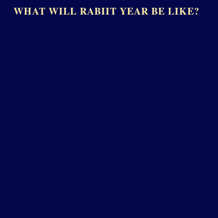
WHAT WILL RABIIT YEAR BE LIKE?