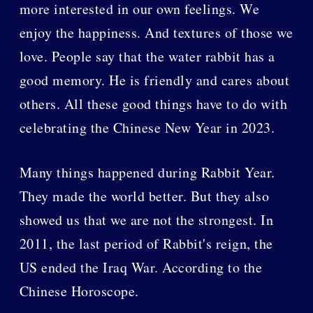
more interested in our own feelings. We
enjoy the happiness. And textures of those we
love. People say that the water rabbit has a
good memory. He is friendly and cares about
others. All these good things have to do with
celebrating the Chinese New Year in 2023.
Many things happened during Rabbit Year.
They made the world better. But they also
showed us that we are not the strongest. In
2011, the last period of Rabbit's reign, the
US ended the Iraq War. According to the
Chinese Horoscope.