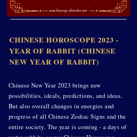
CHINESE HOROSCOPE 2023 -
YEAR OF RABBIT (CHINESE
NEW YEAR OF RABBIT)
Chinese New Year 2023 brings new
possibilities, ideals, predictions, and ideas.
But also overall changes in energies and
progress of all Chinese Zodiac Signs and the
entire society. The year is coming - a days of