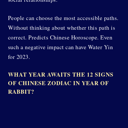
People can choose the most accessible paths.
Without thinking about whether this path is
correct. Predicts Chinese Horoscope. Even
such a negative impact can have Water Yin
for 2023.
WHAT YEAR AWAITS THE 12 SIGNS
OF CHINESE ZODIAC IN YEAR OF
RABBIT?