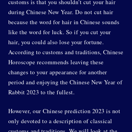
customs is that you shouldn't cut your hair
during Chinese New Year. Do not cut hair
because the word for hair in Chinese sounds
like the word for luck. So if you cut your
hair, you could also lose your fortune.
According to customs and traditions, Chinese
Horoscope recommends leaving these
changes to your appearance for another
period and enjoying the Chinese New Year of
Rabbit 2023 to the fullest.
However, our Chinese prediction 2023 is not
only devoted to a description of classical
customs and traditions. We will look at the