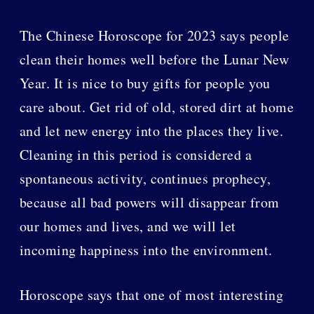
The Chinese Horoscope for 2023 says people
clean their homes well before the Lunar New
Year. It is nice to buy gifts for people you
care about. Get rid of old, stored dirt at home
and let new energy into the places they live.
Cleaning in this period is considered a
spontaneous activity, continues prophecy,
because all bad powers will disappear from
our homes and lives, and we will let
incoming happiness into the environment.
Horoscope says that one of most interesting