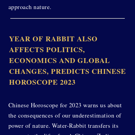
approach nature.
YEAR OF RABBIT ALSO
AFFECTS POLITICS,
ECONOMICS AND GLOBAL
CHANGES, PREDICTS CHINESE
HOROSCOPE 2023
Chinese Horoscope for 2023 warns us about
the consequences of our underestimation of
power of nature. Water-Rabbit transfers its