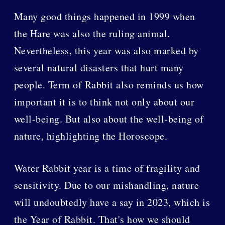
Many good things happened in 1999 when
the Hare was also the ruling animal.
Nevertheless, this year was also marked by
several natural disasters that hurt many
people. Term of Rabbit also reminds us how
important it is to think not only about our
well-being. But also about the well-being of
nature, highlighting the Horoscope.
Water Rabbit year is a time of fragility and
sensitivity. Due to our mishandling, nature
will undoubtedly have a say in 2023, which is
the Year of Rabbit. That's how we should