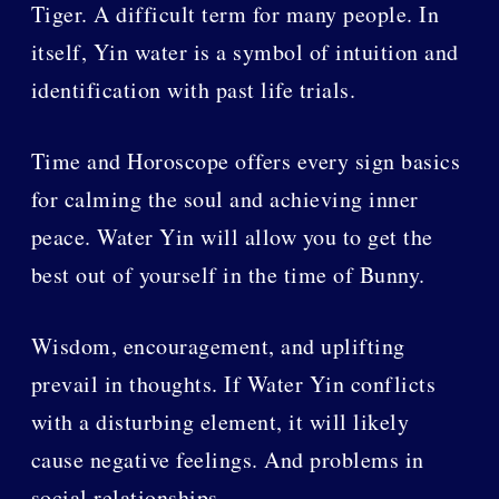
Tiger. A difficult term for many people. In
itself, Yin water is a symbol of intuition and
identification with past life trials.
Time and Horoscope offers every sign basics
for calming the soul and achieving inner
peace. Water Yin will allow you to get the
best out of yourself in the time of Bunny.
Wisdom, encouragement, and uplifting
prevail in thoughts. If Water Yin conflicts
with a disturbing element, it will likely
cause negative feelings. And problems in
social relationships.