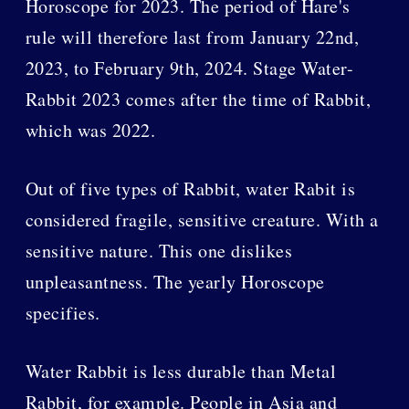
Horoscope for 2023. The period of Hare's
rule will therefore last from January 22nd,
2023, to February 9th, 2024. Stage Water-
Rabbit 2023 comes after the time of Rabbit,
which was 2022.
Out of five types of Rabbit, water Rabit is
considered fragile, sensitive creature. With a
sensitive nature. This one dislikes
unpleasantness. The yearly Horoscope
specifies.
Water Rabbit is less durable than Metal
Rabbit, for example. People in Asia and