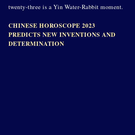
twenty-three is a Yin Water-Rabbit moment.
CHINESE HOROSCOPE 2023
PREDICTS NEW INVENTIONS AND
DETERMINATION