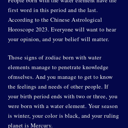
People born with the water element have the
first word in this period and the last.
According to the Chinese Astrological
Horoscope 2023. Everyone will want to hear
your opinion, and your belief will matter.
Those signs of zodiac born with water
elements manage to penetrate knowledge
ofmselves. And you manage to get to know
the feelings and needs of other people. If
your birth period ends with two or three, you
were born with a water element. Your season
is winter, your color is black, and your ruling
planet is Mercury.