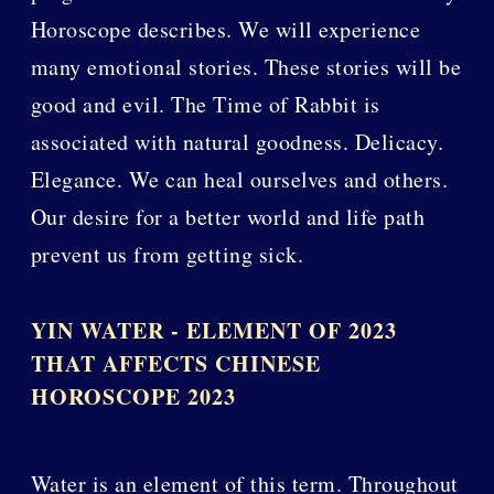
Horoscope describes. We will experience
many emotional stories. These stories will be
good and evil. The Time of Rabbit is
associated with natural goodness. Delicacy.
Elegance. We can heal ourselves and others.
Our desire for a better world and life path
prevent us from getting sick.
YIN WATER - ELEMENT OF 2023
THAT AFFECTS CHINESE
HOROSCOPE 2023
Water is an element of this term. Throughout