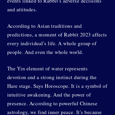
events linked to Rabbit's adverse decisions
and attitudes.
According to Asian traditions and
predictions, a moment of Rabbit 2023 affects
every individual's life. A whole group of
people. And even the whole world.
The Yin element of water represents
devotion and a strong instinct during the
Hare stage. Says Horoscope. It is a symbol of
intuitive awakening. And the power of
presence. According to powerful Chinese
astrology, we find inner peace. It's because