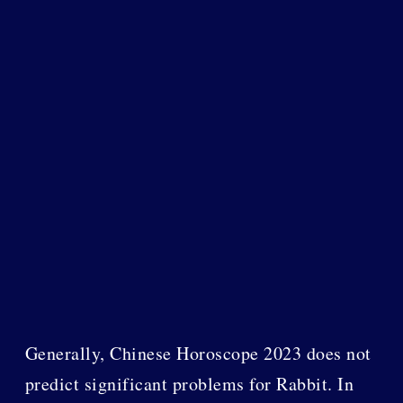
Generally, Chinese Horoscope 2023 does not
predict significant problems for Rabbit. In