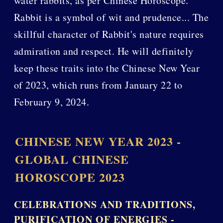
water rabbits, as per Chinese Horoscope.
Rabbit is a symbol of wit and prudence... The
skillful character of Rabbit's nature requires
admiration and respect. He will definitely
keep these traits into the Chinese New Year
of 2023, which runs from January 22 to
February 9, 2024.
CHINESE NEW YEAR 2023 -
GLOBAL CHINESE
HOROSCOPE 2023
CELEBRATIONS AND TRADITIONS,
PURIFICATION OF ENERGIES -