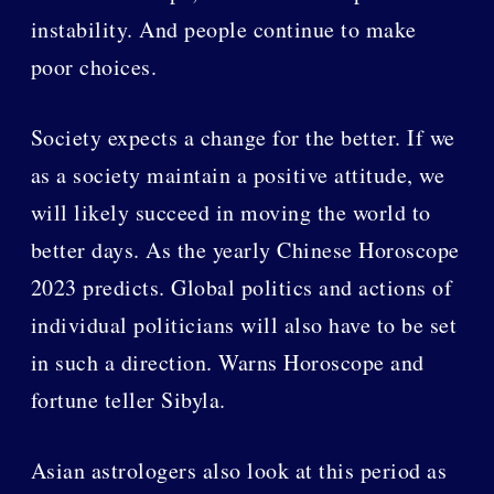
instability. And people continue to make
poor choices.
Society expects a change for the better. If we
as a society maintain a positive attitude, we
will likely succeed in moving the world to
better days. As the yearly Chinese Horoscope
2023 predicts. Global politics and actions of
individual politicians will also have to be set
in such a direction. Warns Horoscope and
fortune teller Sibyla.
Asian astrologers also look at this period as