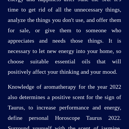
time to get rid of all the unnecessary things,
analyze the things you don't use, and offer them
for sale, or give them to someone who
appreciates and needs those things. It is
necessary to let new energy into your home, so
choose suitable essential oils that will
positively affect your thinking and your mood.
Knowledge of aromatherapy for the year 2022
also determines a positive scent for the sign of
Taurus, to increase performance and energy,
define personal Horoscope Taurus 2022.
Surround yourself with the scent of jasmine,