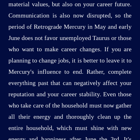
material values, but also on your career future.
Communication is also now disrupted, so the
period of Retrograde Mercury in May and early
June does not favor unemployed Taurus or those
who want to make career changes. If you are
planning to change jobs, it is better to leave it to
Mercury's influence to end. Rather, complete
everything past that can negatively affect your
reputation and your career stability. Even those
who take care of the household must now gather
all their energy and thoroughly clean up the
entire household, which must shine with new
energy and happiness after June the 3rd. It's