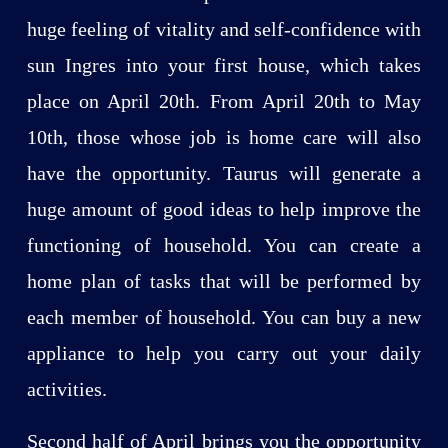
huge feeling of vitality and self-confidence with
sun Ingres into your first house, which takes
place on April 20th. From April 20th to May
10th, those whose job is home care will also
have the opportunity. Taurus will generate a
huge amount of good ideas to help improve the
functioning of household. You can create a
home plan of tasks that will be performed by
each member of household. You can buy a new
appliance to help you carry out your daily
activities.
Second half of April brings you the opportunity