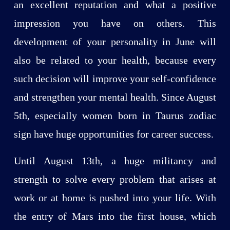
an excellent reputation and what a positive
impression you have on others. This
development of your personality in June will
also be related to your health, because every
such decision will improve your self-confidence
and strengthen your mental health. Since August
5th, especially women born in Taurus zodiac
sign have huge opportunities for career success.
Until August 13th, a huge militancy and
strength to solve every problem that arises at
work or at home is pushed into your life. With
the entry of Mars into the first house, which