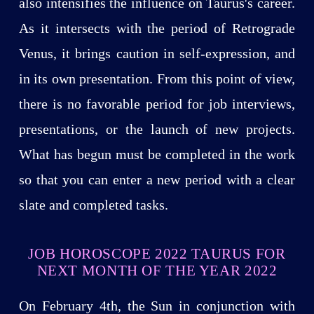
also intensifies the influence on Taurus's career.
As it intersects with the period of Retrograde
Venus, it brings caution in self-expression, and
in its own presentation. From this point of view,
there is no favorable period for job interviews,
presentations, or the launch of new projects.
What has begun must be completed in the work
so that you can enter a new period with a clear
slate and completed tasks.
JOB HOROSCOPE 2022 TAURUS FOR
NEXT MONTH OF THE YEAR 2022
On February 4th, the Sun in conjunction with