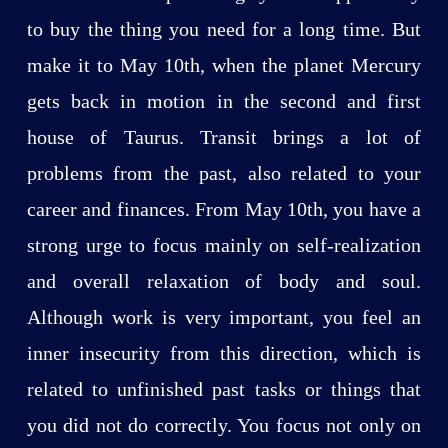
to buy the thing you need for a long time. But
make it to May 10th, when the planet Mercury
gets back in motion in the second and first
house of Taurus. Transit brings a lot of
problems from the past, also related to your
career and finances. From May 10th, you have a
strong urge to focus mainly on self-realization
and overall relaxation of body and soul.
Although work is very important, you feel an
inner insecurity from this direction, which is
related to unfinished past tasks or things that
you did not do correctly. You focus not only on