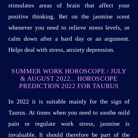
stimulates areas of brain that affect your
positive thinking. Bet on the jasmine scent
whenever you need to relieve stress levels, or
calm down after a hard day or an argument.
Helps deal with stress, anxiety depression.
SUMMER WORK HOROSCOPE / JULY
& AUGUST 2022... HOROSCOPE
PREDICTION 2022 FOR TAURUS
In 2022 it is suitable mainly for the sign of
Taurus. At times when you need to soothe mild
pain or regulate work stress, jasmine is
invaluable. It should therefore be part of the