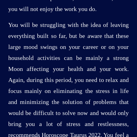
you will not enjoy the work you do.
You will be struggling with the idea of leaving
everything built so far, but be aware that these
large mood swings on your career or on your
household activities can be mainly a strong
Moon affecting your health and your work.
Again, during this period, you need to relax and
focus mainly on eliminating the stress in life
and minimizing the solution of problems that
would be difficult to solve now and would only
bring you a lot of stress and restlessness,
recommends Horoscope Taurus 2022. You feel a