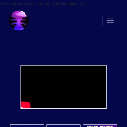
start code automatic ads
end code automatic ads