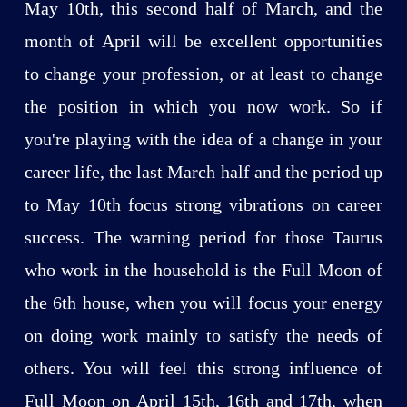
May 10th, this second half of March, and the
month of April will be excellent opportunities
to change your profession, or at least to change
the position in which you now work. So if
you're playing with the idea of a change in your
career life, the last March half and the period up
to May 10th focus strong vibrations on career
success. The warning period for those Taurus
who work in the household is the Full Moon of
the 6th house, when you will focus your energy
on doing work mainly to satisfy the needs of
others. You will feel this strong influence of
Full Moon on April 15th, 16th and 17th, when