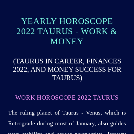
YEARLY HOROSCOPE
2022 TAURUS - WORK &
MONEY
(TAURUS IN CAREER, FINANCES
2022, AND MONEY SUCCESS FOR
TAURUS)
WORK HOROSCOPE 2022 TAURUS
The ruling planet of Taurus - Venus, which is
Retrograde during most of January, also guides
your stability and career perspective. January