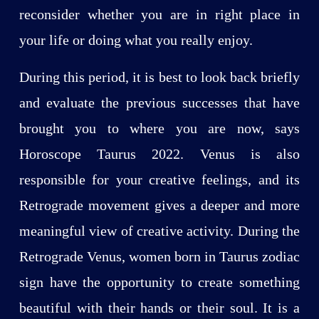
reconsider whether you are in right place in
your life or doing what you really enjoy.
During this period, it is best to look back briefly
and evaluate the previous successes that have
brought you to where you are now, says
Horoscope Taurus 2022. Venus is also
responsible for your creative feelings, and its
Retrograde movement gives a deeper and more
meaningful view of creative activity. During the
Retrograde Venus, women born in Taurus zodiac
sign have the opportunity to create something
beautiful with their hands or their soul. It is a