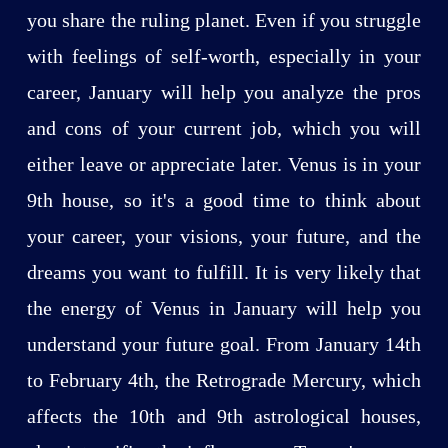
you share the ruling planet. Even if you struggle
with feelings of self-worth, especially in your
career, January will help you analyze the pros
and cons of your current job, which you will
either leave or appreciate later. Venus is in your
9th house, so it's a good time to think about
your career, your visions, your future, and the
dreams you want to fulfill. It is very likely that
the energy of Venus in January will help you
understand your future goal. From January 14th
to February 4th, the Retrograde Mercury, which
affects the 10th and 9th astrological houses,