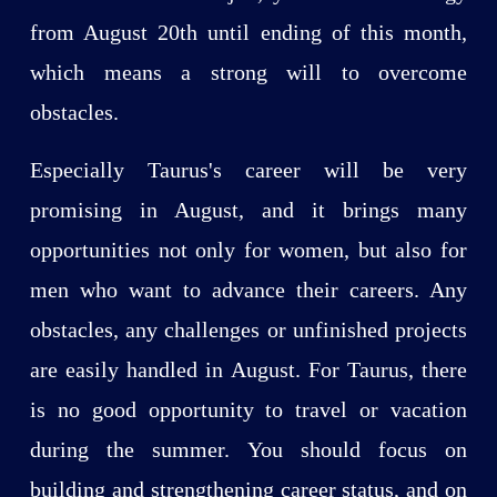
from August 20th until ending of this month,
which means a strong will to overcome
obstacles.
Especially Taurus's career will be very
promising in August, and it brings many
opportunities not only for women, but also for
men who want to advance their careers. Any
obstacles, any challenges or unfinished projects
are easily handled in August. For Taurus, there
is no good opportunity to travel or vacation
during the summer. You should focus on
building and strengthening career status, and on