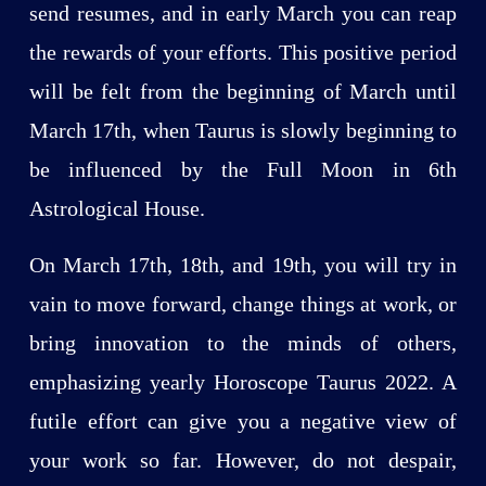
send resumes, and in early March you can reap
the rewards of your efforts. This positive period
will be felt from the beginning of March until
March 17th, when Taurus is slowly beginning to
be influenced by the Full Moon in 6th
Astrological House.
On March 17th, 18th, and 19th, you will try in
vain to move forward, change things at work, or
bring innovation to the minds of others,
emphasizing yearly Horoscope Taurus 2022. A
futile effort can give you a negative view of
your work so far. However, do not despair,