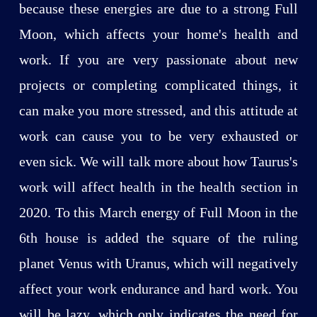
because these energies are due to a strong Full
Moon, which affects your home's health and
work. If you are very passionate about new
projects or completing complicated things, it
can make you more stressed, and this attitude at
work can cause you to be very exhausted or
even sick. We will talk more about how Taurus's
work will affect health in the health section in
2020. To this March energy of Full Moon in the
6th house is added the square of the ruling
planet Venus with Uranus, which will negatively
affect your work endurance and hard work. You
will be lazy, which only indicates the need for