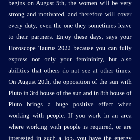
begins on August 5th, the women will be very
strong and motivated, and therefore will cover
every duty, even the one they sometimes leave
to their partners. Enjoy these days, says your
Horoscope Taurus 2022 because you can fully
express not only your femininity, but also
abilities that others do not see at other times.
On August 20th, the opposition of the sun with
Pluto in 3rd house of the sun and in 8th house of
Pluto brings a huge positive effect when
working with people. If you work in an area
where working with people is required, or are
interested in such a job, you have the energy