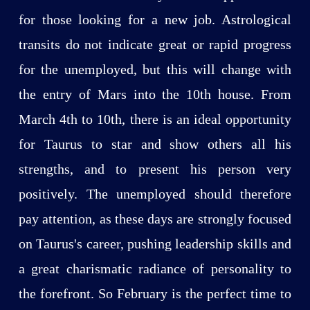
for those looking for a new job. Astrological
transits do not indicate great or rapid progress
for the unemployed, but this will change with
the entry of Mars into the 10th house. From
March 4th to 10th, there is an ideal opportunity
for Taurus to star and show others all his
strengths, and to present his person very
positively. The unemployed should therefore
pay attention, as these days are strongly focused
on Taurus's career, pushing leadership skills and
a great charismatic radiance of personality to
the forefront. So February is the perfect time to