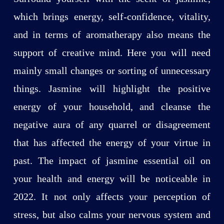
which brings energy, self-confidence, vitality,
and in terms of aromatherapy also means the
support of creative mind. Here you will need
mainly small changes or sorting of unnecessary
things. Jasmine will highlight the positive
energy of your household, and cleanse the
negative aura of any quarrel or disagreement
that has affected the energy of your virtue in
past. The impact of jasmine essential oil on
your health and energy will be noticeable in
2022. It not only affects your perception of
stress, but also calms your nervous system and