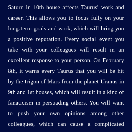
Saturn in 10th house affects Taurus' work and
career. This allows you to focus fully on your
long-term goals and work, which will bring you
a positive reputation. Every social event you
take with your colleagues will result in an
excellent response to your person. On February
8th, it warns every Taurus that you will be hit
by the trigon of Mars from the planet Uranus in
9th and 1st houses, which will result in a kind of
fanaticism in persuading others. You will want
to push your own opinions among other
colleagues, which can cause a complicated