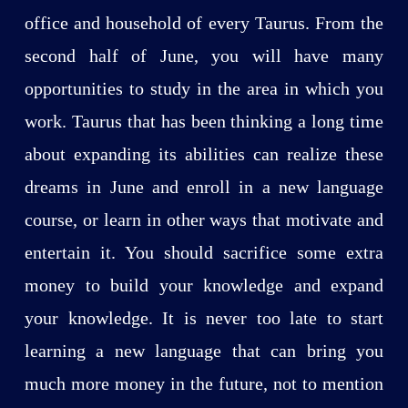
office and household of every Taurus. From the
second half of June, you will have many
opportunities to study in the area in which you
work. Taurus that has been thinking a long time
about expanding its abilities can realize these
dreams in June and enroll in a new language
course, or learn in other ways that motivate and
entertain it. You should sacrifice some extra
money to build your knowledge and expand
your knowledge. It is never too late to start
learning a new language that can bring you
much more money in the future, not to mention