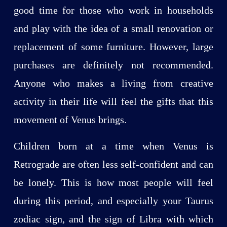
good time for those who work in households
and play with the idea of a small renovation or
replacement of some furniture. However, large
purchases are definitely not recommended.
Anyone who makes a living from creative
activity in their life will feel the gifts that this
movement of Venus brings.
Children born at a time when Venus is
Retrograde are often less self-confident and can
be lonely. This is how most people will feel
during this period, and especially your Taurus
zodiac sign, and the sign of Libra with which