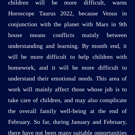
children will be more difficult, warns
Horoscope Taurus 2022, because Venus in
conjunction with the planet with Mars in 9th
house means conflicts mainly between
understanding and learning. By month end, it
will be more difficult to help children with
homework, and it will be more difficult to
understand their emotional needs. This area of
work will mainly affect those whose job is to
take care of children, and may also complicate
the overall family well-being at the end of
February. So far, during January and February,
there have not been many suitable opportunities