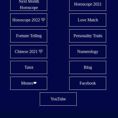
Next Month
Horoscope 2021
Horoscope
Horoscope 2022 💛
Love Match
Fortune Telling
Personality Traits
Chinese 2021 💛
Numerology
Tarot
Blog
Memes❤
Facebook
YouTube