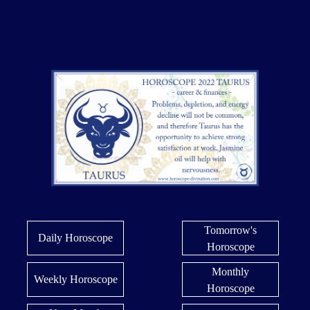
Tomorrow's
Daily Horoscope
Horoscope
Monthly
Weekly Horoscope
Horoscope