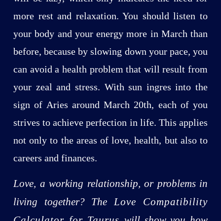
more rest and relaxation. You should listen to
your body and your energy more in March than
before, because by slowing down your pace, you
can avoid a health problem that will result from
your zeal and stress. With sun ingres into the
sign of Aries around March 20th, each of you
strives to achieve perfection in life. This applies
not only to the areas of love, health, but also to
careers and finances.
Love, a working relationship, or problems in
living together? The
Love Compatibility
Calculator for Taurus
will show you how