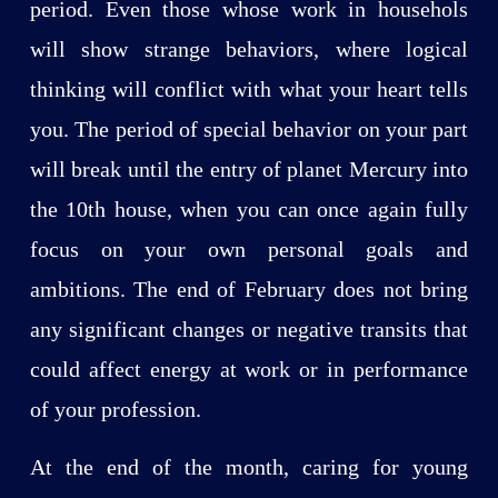
period. Even those whose work in househols
will show strange behaviors, where logical
thinking will conflict with what your heart tells
you. The period of special behavior on your part
will break until the entry of planet Mercury into
the 10th house, when you can once again fully
focus on your own personal goals and
ambitions. The end of February does not bring
any significant changes or negative transits that
could affect energy at work or in performance
of your profession.
At the end of the month, caring for young