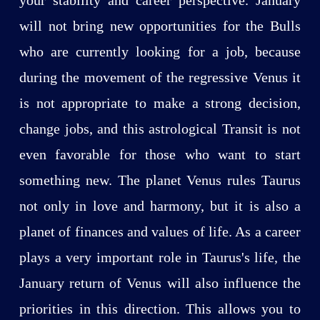
will not bring new opportunities for the Bulls
who are currently looking for a job, because
during the movement of the regressive Venus it
is not appropriate to make a strong decision,
change jobs, and this astrological Transit is not
even favorable for those who want to start
something new. The planet Venus rules Taurus
not only in love and harmony, but it is also a
planet of finances and values of life. As a career
plays a very important role in Taurus's life, the
January return of Venus will also influence the
priorities in this direction. This allows you to