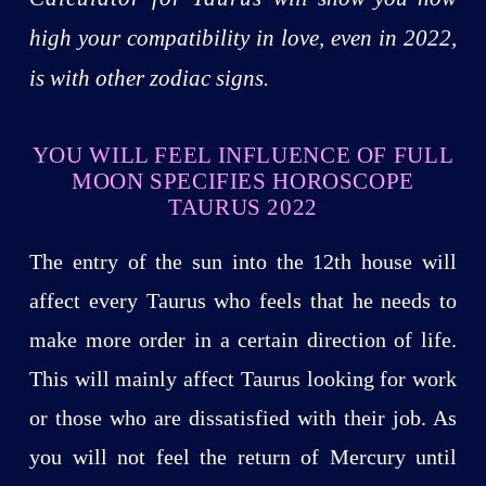
high your compatibility in love, even in 2022,
is with other zodiac signs.
YOU WILL FEEL INFLUENCE OF FULL
MOON SPECIFIES HOROSCOPE
TAURUS 2022
The entry of the sun into the 12th house will
affect every Taurus who feels that he needs to
make more order in a certain direction of life.
This will mainly affect Taurus looking for work
or those who are dissatisfied with their job. As
you will not feel the return of Mercury until