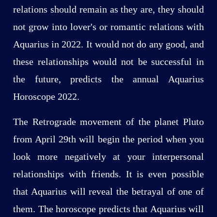
relations should remain as they are, they should
not grow into lover's or romantic relations with
Aquarius in 2022. It would not do any good, and
these relationships would not be successful in
the future, predicts the annual Aquarius
Horoscope 2022.
The Retrograde movement of the planet Pluto
from April 29th will begin the period when you
look more negatively at your interpersonal
relationships with friends. It is even possible
that Aquarius will reveal the betrayal of one of
them. The horoscope predicts that Aquarius will