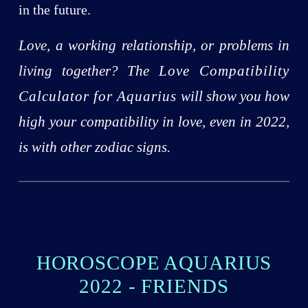
in the future.
Love, a working relationship, or problems in
living together? The
Love Compatibility
Calculator for Aquarius
will show you how
high your compatibility in love, even in 2022,
is with other zodiac signs.
HOROSCOPE AQUARIUS
2022 - FRIENDS