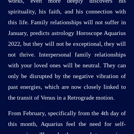
works, even more deeply discovers his
spirituality, his faith, and his connection with
this life. Family relationships will not suffer in
January, predicts astrology Horoscope Aquarius
2022, but they will not be exceptional, they will
not thrive. Interpersonal family relationships
with your loved ones will be neutral. They can
only be disrupted by the negative vibration of
past energies, which are now closely linked to
the transit of Venus in a Retrograde motion.
From February, specifically from the 4th day of
this month, Aquarius feel the need for self-