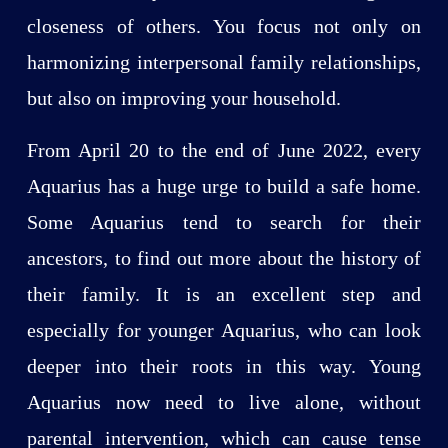
closeness of others. You focus not only on
harmonizing interpersonal family relationships,
but also on improving your household.
From April 20 to the end of June 2022, every
Aquarius has a huge urge to build a safe home.
Some Aquarius tend to search for their
ancestors, to find out more about the history of
their family. It is an excellent step and
especially for younger Aquarius, who can look
deeper into their roots in this way. Young
Aquarius now need to live alone, without
parental intervention, which can cause tense