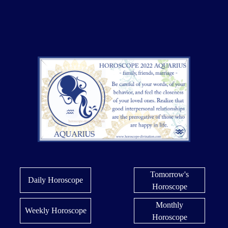
Tomorrow's
Daily Horoscope
Horoscope
Monthly
Weekly Horoscope
Horoscope