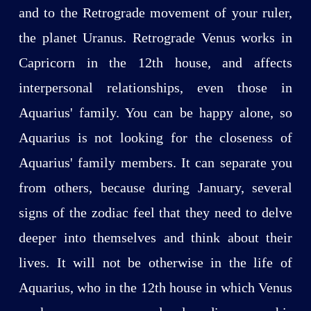
and to the Retrograde movement of your ruler,
the planet Uranus. Retrograde Venus works in
Capricorn in the 12th house, and affects
interpersonal relationships, even those in
Aquarius' family. You can be happy alone, so
Aquarius is not looking for the closeness of
Aquarius' family members. It can separate you
from others, because during January, several
signs of the zodiac feel that they need to delve
deeper into themselves and think about their
lives. It will not be otherwise in the life of
Aquarius, who in the 12th house in which Venus