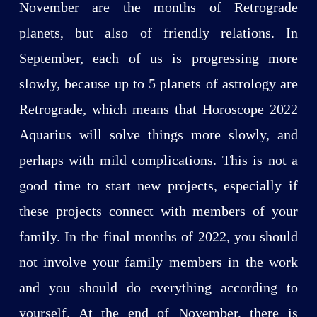
November are the months of Retrograde
planets, but also of friendly relations. In
September, each of us is progressing more
slowly, because up to 5 planets of astrology are
Retrograde, which means that Horoscope 2022
Aquarius will solve things more slowly, and
perhaps with mild complications. This is not a
good time to start new projects, especially if
these projects connect with members of your
family. In the final months of 2022, you should
not involve your family members in the work
and you should do everything according to
yourself. At the end of November, there is