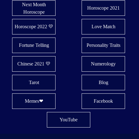
Next Month
Horoscope 2021
Horoscope
Horoscope 2022 💛
Love Match
Fortune Telling
Personality Traits
Chinese 2021 💛
Numerology
Tarot
Blog
Memes❤
Facebook
YouTube