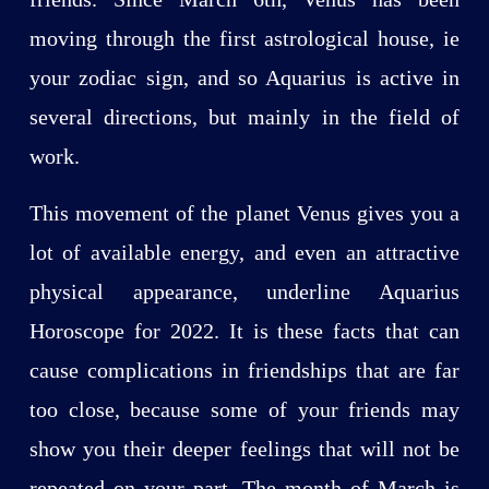
moving through the first astrological house, ie
your zodiac sign, and so Aquarius is active in
several directions, but mainly in the field of
work.
This movement of the planet Venus gives you a
lot of available energy, and even an attractive
physical appearance, underline Aquarius
Horoscope for 2022. It is these facts that can
cause complications in friendships that are far
too close, because some of your friends may
show you their deeper feelings that will not be
repeated on your part. The month of March is