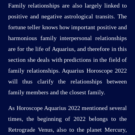
Family relationships are also largely linked to
positive and negative astrological transits. The
fortune teller knows how important positive and
harmonious family interpersonal relationships
are for the life of Aquarius, and therefore in this
section she deals with predictions in the field of
family relationships. Aquarius Horoscope 2022
will thus clarify the relationships between
family members and the closest family.
As Horoscope Aquarius 2022 mentioned several
times, the beginning of 2022 belongs to the
Retrograde Venus, also to the planet Mercury,