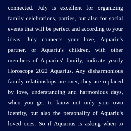
connected. July is excellent for organizing
family celebrations, parties, but also for social
events that will be perfect and according to your
ideas. July connects your love, Aquariu's
partner, or Aquariu's children, with other
members of Aquarius' family, indicate yearly
Horoscope 2022 Aquarius. Any disharmonious
family relationships are over, they are replaced
by love, understanding and harmonious days,
when you get to know not only your own
identity, but also the personality of Aquariu's
loved ones. So if Aquarius is asking when to