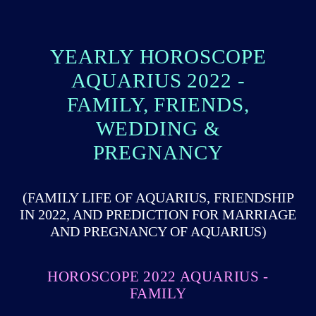
YEARLY HOROSCOPE
AQUARIUS 2022 -
FAMILY, FRIENDS,
WEDDING &
PREGNANCY
(FAMILY LIFE OF AQUARIUS, FRIENDSHIP
IN 2022, AND PREDICTION FOR MARRIAGE
AND PREGNANCY OF AQUARIUS)
HOROSCOPE 2022 AQUARIUS -
FAMILY