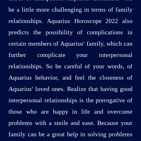
be a little more challenging in terms of family
relationships. Aquarius Horoscope 2022 also
predicts the possibility of complications in
certain members of Aquarius' family, which can
further complicate your interpersonal
relationships. So be careful of your words, of
Aquarius behavior, and feel the closeness of
Aquarius' loved ones. Realize that having good
interpersonal relationships is the prerogative of
those who are happy in life and overcome
problems with a smile and ease. Because your
family can be a great help in solving problems