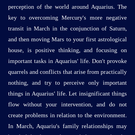
perception of the world around Aquarius. The
key to overcoming Mercury's more negative
transit in March in the conjunction of Saturn,
and then moving Mars to your first astrological
house, is positive thinking, and focusing on
important tasks in Aquarius' life. Don't provoke
quarrels and conflicts that arise from practically
nothing, and try to perceive only important
things in Aquarius' life. Let insignificant things
flow without your intervention, and do not
create problems in relation to the environment.
In March, Aquariu's family relationships may