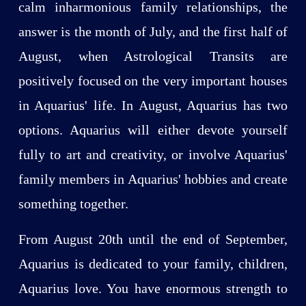
calm inharmonious family relationships, the
answer is the month of July, and the first half of
August, when Astrological Transits are
positively focused on the very important houses
in Aquarius' life. In August, Aquarius has two
options. Aquarius will either devote yourself
fully to art and creativity, or involve Aquarius'
family members in Aquarius' hobbies and create
something together.
From August 20th until the end of September,
Aquarius is dedicated to your family, children,
Aquarius love. You have enormous strength to