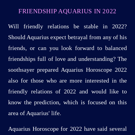
FRIENDSHIP AQUARIUS IN 2022
Will friendly relations be stable in 2022?
Should Aquarius expect betrayal from any of his
friends, or can you look forward to balanced
friendships full of love and understanding? The
soothsayer prepared Aquarius Horoscope 2022
also for those who are more interested in the
friendly relations of 2022 and would like to
know the prediction, which is focused on this
area of Aquarius' life.
Aquarius Horoscope for 2022 have said several