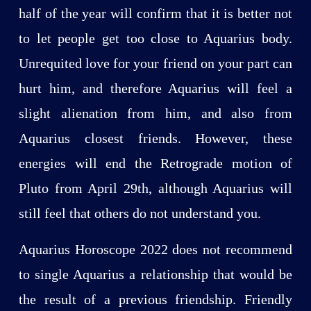
half of the year will confirm that it is better not
to let people get too close to Aquarius body.
Unrequited love for your friend on your part can
hurt him, and therefore Aquarius will feel a
slight alienation from him, and also from
Aquarius closest friends. However, these
energies will end the Retrograde motion of
Pluto from April 29th, although Aquarius will
still feel that others do not understand you.
Aquarius Horoscope 2022 does not recommend
to single Aquarius a relationship that would be
the result of a previous friendship. Friendly