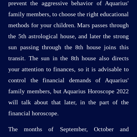
prevent the aggressive behavior of Aquarius'
family members, to choose the right educational
methods for your children. Mars passes through
the 5th astrological house, and later the strong
sun passing through the 8th house joins this
transit. The sun in the 8th house also directs
your attention to finances, so it is advisable to
control the financial demands of Aquarius'
family members, but Aquarius Horoscope 2022
will talk about that later, in the part of the
financial horoscope.
The months of September, October and