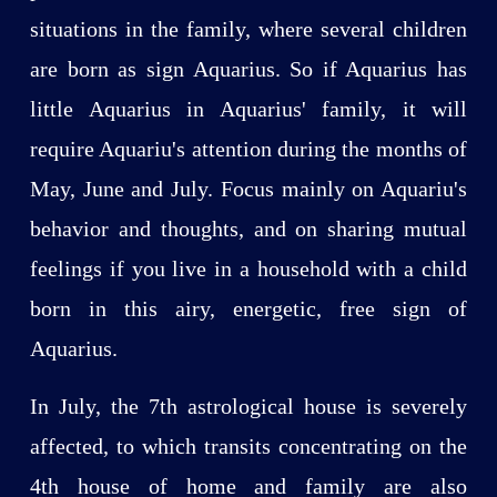
situations in the family, where several children
are born as sign Aquarius. So if Aquarius has
little Aquarius in Aquarius' family, it will
require Aquariu's attention during the months of
May, June and July. Focus mainly on Aquariu's
behavior and thoughts, and on sharing mutual
feelings if you live in a household with a child
born in this airy, energetic, free sign of
Aquarius.
In July, the 7th astrological house is severely
affected, to which transits concentrating on the
4th house of home and family are also