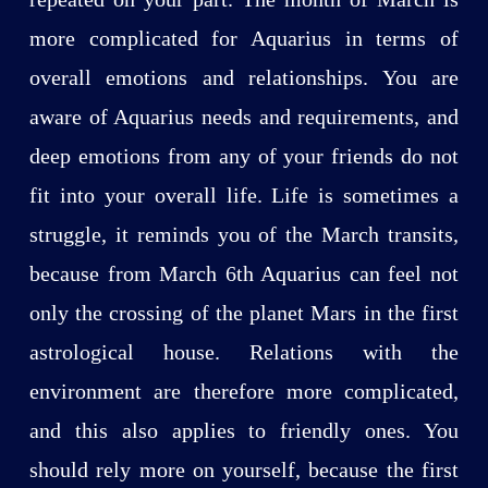
more complicated for Aquarius in terms of
overall emotions and relationships. You are
aware of Aquarius needs and requirements, and
deep emotions from any of your friends do not
fit into your overall life. Life is sometimes a
struggle, it reminds you of the March transits,
because from March 6th Aquarius can feel not
only the crossing of the planet Mars in the first
astrological house. Relations with the
environment are therefore more complicated,
and this also applies to friendly ones. You
should rely more on yourself, because the first