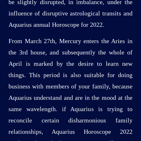
be slightly disrupted, in imbalance, under the
influence of disruptive astrological transits and
Aquarius annual Horoscope for 2022.
From March 27th, Mercury enters the Aries in
the 3rd house, and subsequently the whole of
April is marked by the desire to learn new
things. This period is also suitable for doing
business with members of your family, because
Aquarius understand and are in the mood at the
same wavelength. if Aquarius is trying to
reconcile certain disharmonious family
relationships, Aquarius Horoscope 2022