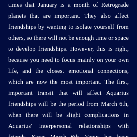
times that January is a month of Retrograde
planets that are important. They also affect
friendships by wanting to isolate yourself from
others, so there will not be enough time or space
to develop friendships. However, this is right,
because you need to focus mainly on your own
life, and the closest emotional connections,
which are now the most important. The first,
important transit that will affect Aquarius
friendships will be the period from March 6th,
when there will be slight complications in
Aquarius' interpersonal relationships with
friends. Since March 6th, Venus has been