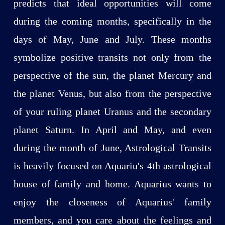
predicts that ideal opportunities will come
during the coming months, specifically in the
days of May, June and July. These months
symbolize positive transits not only from the
perspective of the sun, the planet Mercury and
the planet Venus, but also from the perspective
of your ruling planet Uranus and the secondary
planet Saturn. In April and May, and even
during the month of June, Astrological Transits
is heavily focused on Aquariu's 4th astrological
house of family and home. Aquarius wants to
enjoy the closeness of Aquarius' family
members, and you care about the feelings and