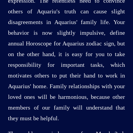
expression. The relentless need to convince
others of Aquariu's truth can cause slight
disagreements in Aquarius' family life. Your
behavior is now slightly impulsive, define
annual Horoscope for Aquarius zodiac sign, but
on the other hand, it is easy for you to take
responsibility for important tasks, which
motivates others to put their hand to work in
Aquarius' home. Family relationships with your
loved ones will be harmonious, because other
members of our family will understand that
they must be helpful.