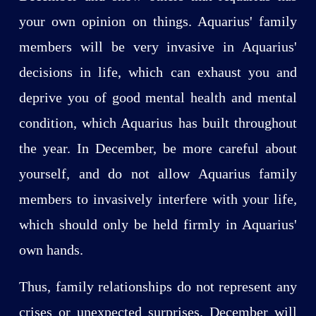
your own opinion on things. Aquarius' family
members will be very invasive in Aquarius'
decisions in life, which can exhaust you and
deprive you of good mental health and mental
condition, which Aquarius has built throughout
the year. In December, be more careful about
yourself, and do not allow Aquarius family
members to invasively interfere with your life,
which should only be held firmly in Aquarius'
own hands.
Thus, family relationships do not represent any
crises or unexpected surprises. December will