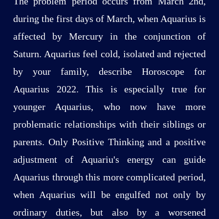
The problem period occurs from March 2nd,
during the first days of March, when Aquarius is
affected by Mercury in the conjunction of
Saturn. Aquarius feel cold, isolated and rejected
by your family, describe Horoscope for
Aquarius 2022. This is especially true for
younger Aquarius, who now have more
problematic relationships with their siblings or
parents. Only Positive Thinking and a positive
adjustment of Aquariu's energy can guide
Aquarius through this more complicated period,
when Aquarius will be engulfed not only by
ordinary duties, but also by a worsened