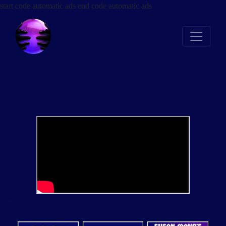
start code automatic ads
end code automatic ads