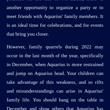
another opportunity to organize a party or to
meet friends with Aquarius' family members. It
is an ideal time for celebrations, and for events
that bring you closer.
However, family quarrels during 2022 may
occur in the last month of the year, specifically
in December, when Aquarius is more restrained
and jump on Aquarius head. Your children can
take advantage of this weakness, and so rifts
and misunderstandings can arise in Aquarius'
family life. You should bang on the table in
December and show others that Aquarius has