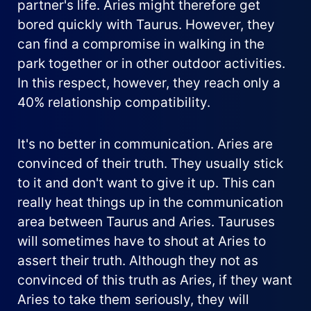
partner's life. Aries might therefore get
bored quickly with Taurus. However, they
can find a compromise in walking in the
park together or in other outdoor activities.
In this respect, however, they reach only a
40% relationship compatibility.
It's no better in communication. Aries are
convinced of their truth. They usually stick
to it and don't want to give it up. This can
really heat things up in the communication
area between Taurus and Aries. Tauruses
will sometimes have to shout at Aries to
assert their truth. Although they not as
convinced of this truth as Aries, if they want
Aries to take them seriously, they will