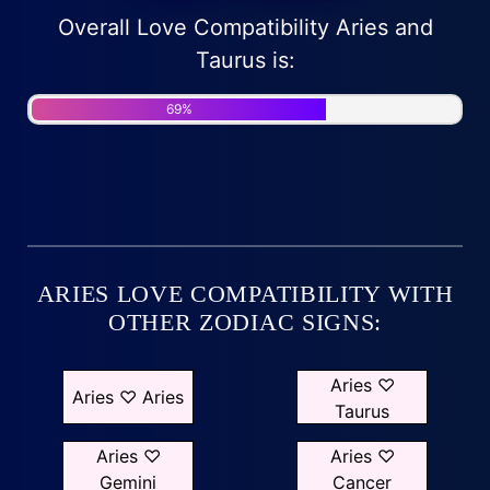
Overall Love Compatibility Aries and
Taurus is:
69%
ARIES LOVE COMPATIBILITY WITH
OTHER ZODIAC SIGNS:
Aries ♡
Aries ♡ Aries
Taurus
Aries ♡
Aries ♡
Gemini
Cancer