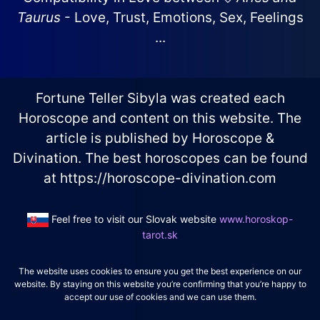
Taurus
- Love, Trust, Emotions, Sex, Feelings
...
Fortune Teller Sibyla was created each
Horoscope and content on this website. The
article is published by Horoscope &
Divination. The best horoscopes can be found
at https://horoscope-divination.com
Feel free to visit our Slovak website
www.horoskop-
tarot.sk
The website uses cookies to ensure you get the best experience on our
website. By staying on this website you’re confirming that you’re happy to
accept our use of cookies and we can use them.