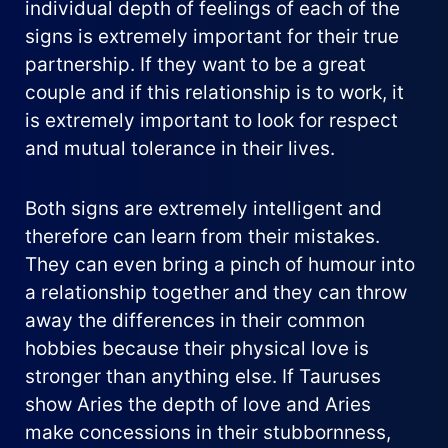
individual depth of feelings of each of the
signs is extremely important for their true
partnership. If they want to be a great
couple and if this relationship is to work, it
is extremely important to look for respect
and mutual tolerance in their lives.
Both signs are extremely intelligent and
therefore can learn from their mistakes.
They can even bring a pinch of humour into
a relationship together and they can throw
away the differences in their common
hobbies because their physical love is
stronger than anything else. If Tauruses
show Aries the depth of love and Aries
make concessions in their stubbornness,