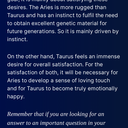
desires. The Aries is more rugged than
Taurus and has an instinct to fulfil the need
to obtain excellent genetic material for
future generations. So it is mainly driven by
instinct.
On the other hand, Taurus feels an immense
desire for overall satisfaction. For the
satisfaction of both, it will be necessary for
Aries to develop a sense of loving touch
and for Taurus to become truly emotionally
happy.
Remember that if you are looking for an
answer to an important question in your