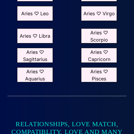
Aries ♡ Leo
Aries ♡ Virgo
Aries ♡
Aries ♡ Libra
Scorpio
Aries ♡
Aries ♡
Sagittarius
Capricorn
Aries ♡
Aries ♡
Aquarius
Pisces
RELATIONSHIPS, LOVE MATCH,
COMPATIBLITY, LOVE AND MANY