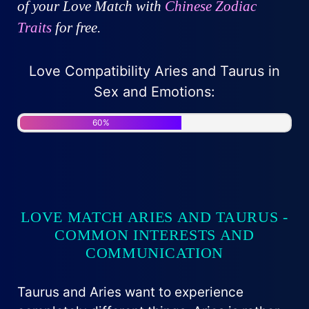
of your Love Match with
Chinese Zodiac
Traits
for free.
Love Compatibility Aries and Taurus in
Sex and Emotions:
60%
LOVE MATCH ARIES AND TAURUS -
COMMON INTERESTS AND
COMMUNICATION
Taurus and Aries want to experience