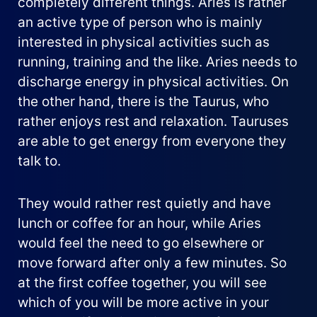
completely different things. Aries is rather
an active type of person who is mainly
interested in physical activities such as
running, training and the like. Aries needs to
discharge energy in physical activities. On
the other hand, there is the Taurus, who
rather enjoys rest and relaxation. Tauruses
are able to get energy from everyone they
talk to.
They would rather rest quietly and have
lunch or coffee for an hour, while Aries
would feel the need to go elsewhere or
move forward after only a few minutes. So
at the first coffee together, you will see
which of you will be more active in your