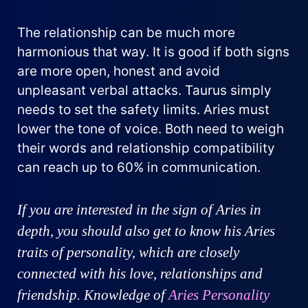
The relationship can be much more
harmonious that way. It is good if both signs
are more open, honest and avoid
unpleasant verbal attacks. Taurus simply
needs to set the safety limits. Aries must
lower the tone of voice. Both need to weigh
their words and relationship compatibility
can reach up to 60% in communication.
If you are interested in the sign of Aries in
depth, you should also get to know his Aries
traits of personality, which are closely
connected with his love, relationships and
friendship. Knowledge of
Aries Personality