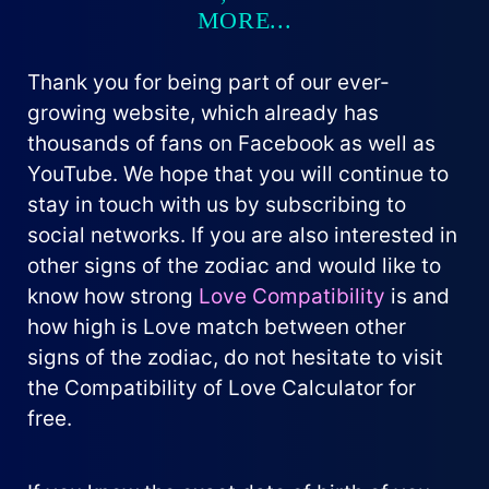
MORE...
Thank you for being part of our ever-
growing website, which already has
thousands of fans on Facebook as well as
YouTube. We hope that you will continue to
stay in touch with us by subscribing to
social networks. If you are also interested in
other signs of the zodiac and would like to
know how strong
Love Compatibility
is and
how high is Love match between other
signs of the zodiac, do not hesitate to visit
the Compatibility of Love Calculator for
free.