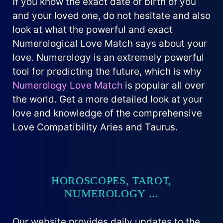
If you know the exact date of birth of you
and your loved one, do not hesitate and also
look at what the powerful and exact
Numerological Love Match says about your
love. Numerology is an extremely powerful
tool for predicting the future, which is why
Numerology Love Match
is popular all over
the world. Get a more detailed look at your
love and knowledge of the comprehensive
Love Compatibility Aries and Taurus.
HOROSCOPES, TAROT,
NUMEROLOGY ...
Our website provides daily updates to the