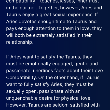
compatibility - touches, kisses, inner trust
in the partner. Together, however, Aries and
Taurus enjoy a great sexual experience. If
Aries devotes enough time to Taurus and
pays enough attention to them in love, they
will both be extremely satisfied in their
relationship.
If Aries want to satisfy the Taurus, they
must be emotionally engaged, gentle and
passionate, unerlines facts about their Love
Compatibility. On the other hand, if Taurus
want to fully satisfy Aries, they must be
sexually open, passionate with an
unquenchable desire for physical love.
However, Taurus are seldom satisfied with