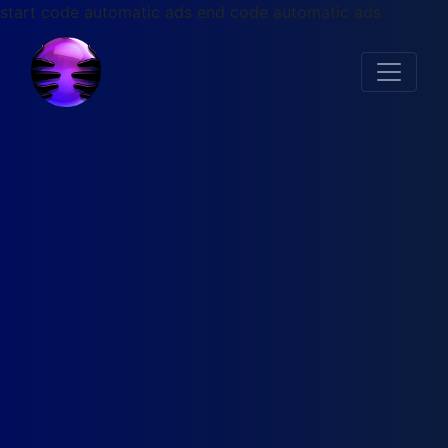
start code automatic ads
end code automatic ads