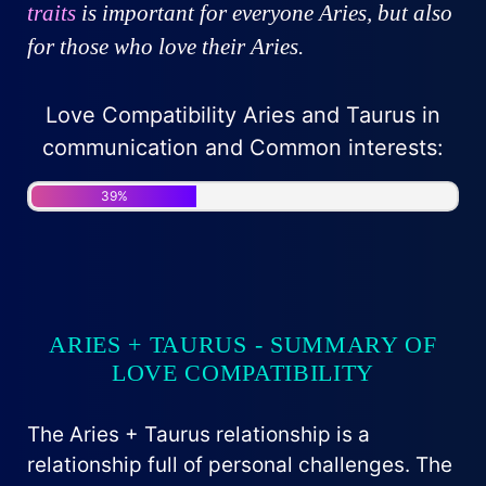
traits
is important for everyone Aries, but also
for those who love their Aries.
Love Compatibility Aries and Taurus in
communication and Common interests:
39%
ARIES + TAURUS - SUMMARY OF
LOVE COMPATIBILITY
The Aries + Taurus relationship is a
relationship full of personal challenges. The