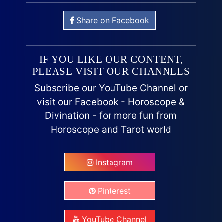
Share on Facebook
IF YOU LIKE OUR CONTENT,
PLEASE VISIT OUR CHANNELS
Subscribe our YouTube Channel or
visit our Facebook - Horoscope &
Divination - for more fun from
Horoscope and Tarot world
Instagram
Pinterest
YouTube Channel