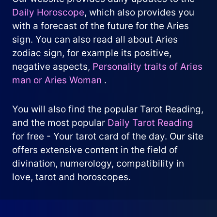
Daily Horoscope
, which also provides you
with a forecast of the future for the Aries
sign. You can also read all about Aries
zodiac sign, for example its positive,
negative aspects,
Personality traits of Aries
man or Aries Woman
.
You will also find the popular Tarot Reading,
and the most popular
Daily Tarot Reading
for free - Your tarot card of the day. Our site
offers extensive content in the field of
divination, numerology, compatibility in
love, tarot and horoscopes.