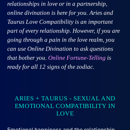
relationships in love or in a partnership,
online divination is here for you. Aries and
Taurus Love Compatibility is an important
part of every relationship. However, if you are
going through a pain in the love realm, you
can use Online Divination to ask questions
that bother you.
Online Fortune-Telling
is
ready for all 12 signs of the zodiac.
ARIES + TAURUS - SEXUAL AND
EMOTIONAL COMPATIBILITY IN
LOVE
Emotional happiness and the relationship