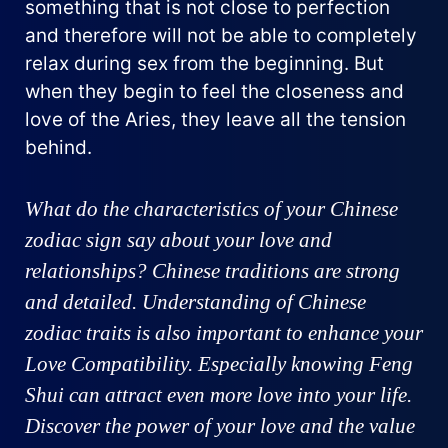
something that is not close to perfection
and therefore will not be able to completely
relax during sex from the beginning. But
when they begin to feel the closeness and
love of the Aries, they leave all the tension
behind.
What do the characteristics of your Chinese
zodiac sign say about your love and
relationships? Chinese traditions are strong
and detailed. Understanding of Chinese
zodiac traits is also important to enhance your
Love Compatibility. Especially knowing Feng
Shui can attract even more love into your life.
Discover the power of your love and the value