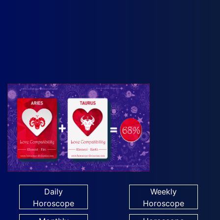
Daily
Weekly
Horoscope
Horoscope