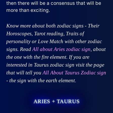
then there will be a consensus that will be
more than exciting.
Know more about both zodiac signs - Their
Horoscopes, Tarot reading, Traits of
personality or Love Match with other zodiac
signs. Read
All about Aries zodiac sign
, about
the one with the fire element. If you are
interested in Taurus zodiac sign visit the page
that will tell you
All About Taurus Zodiac sign
- the sign with the earth element.
ARIES + TAURUS