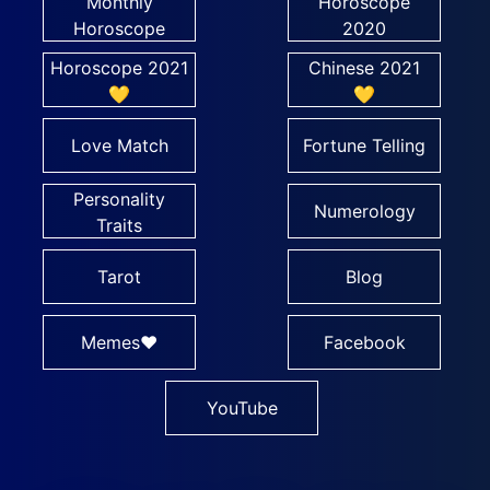
Monthly
Horoscope
Horoscope
2020
Horoscope 2021
Chinese 2021
💛
💛
Love Match
Fortune Telling
Personality
Numerology
Traits
Tarot
Blog
Memes❤
Facebook
YouTube