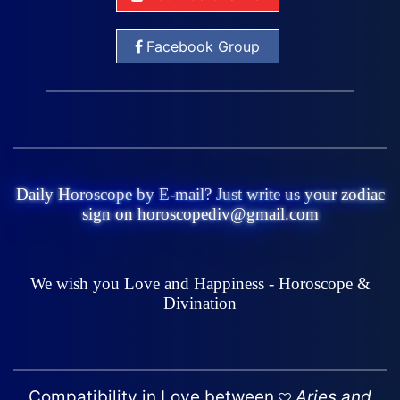
Facebook Group
Daily Horoscope by E-mail? Just write us your zodiac
sign on horoscopediv@gmail.com
We wish you Love and Happiness - Horoscope &
Divination
Compatibility in Love between
Aries and