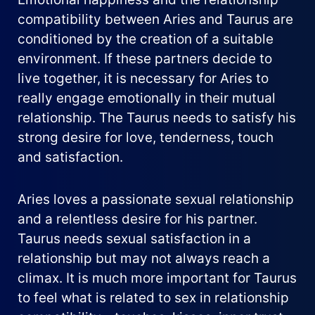
compatibility between Aries and Taurus are
conditioned by the creation of a suitable
environment. If these partners decide to
live together, it is necessary for Aries to
really engage emotionally in their mutual
relationship. The Taurus needs to satisfy his
strong desire for love, tenderness, touch
and satisfaction.
Aries loves a passionate sexual relationship
and a relentless desire for his partner.
Taurus needs sexual satisfaction in a
relationship but may not always reach a
climax. It is much more important for Taurus
to feel what is related to sex in relationship