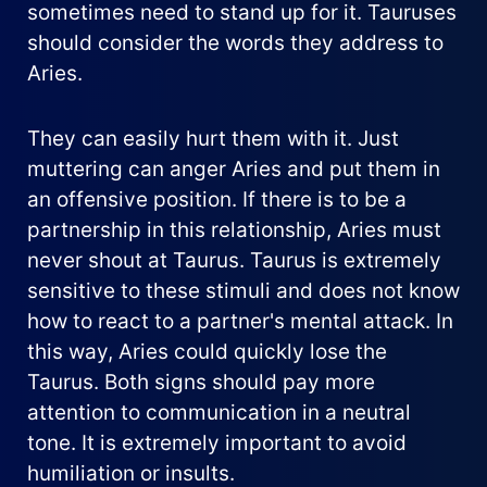
sometimes need to stand up for it. Tauruses
should consider the words they address to
Aries.
They can easily hurt them with it. Just
muttering can anger Aries and put them in
an offensive position. If there is to be a
partnership in this relationship, Aries must
never shout at Taurus. Taurus is extremely
sensitive to these stimuli and does not know
how to react to a partner's mental attack. In
this way, Aries could quickly lose the
Taurus. Both signs should pay more
attention to communication in a neutral
tone. It is extremely important to avoid
humiliation or insults.