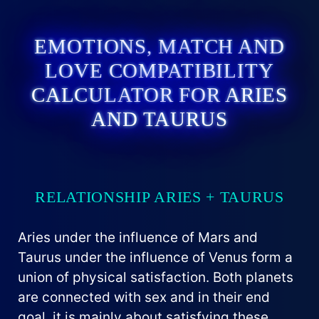
EMOTIONS, MATCH AND
LOVE COMPATIBILITY
CALCULATOR FOR ARIES
AND TAURUS
RELATIONSHIP ARIES + TAURUS
Aries under the influence of Mars and
Taurus under the influence of Venus form a
union of physical satisfaction. Both planets
are connected with sex and in their end
goal, it is mainly about satisfying these